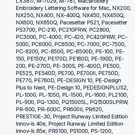
LX3817, M-7029, M-781, MacBroidery 
Embroidery Lettering Software for Mac, NX200, 
NX250, NX400, NX-400Q, NX450, NX450Q, 
NX600, NX650Q, Pacesetter PS21, Pacesetter 
PS3700, PC-210, PC210PRW, PC2800, 
PC3000, PC-4000, PC-420, PC420PRW, PC-
5000, PC6000, PC6500, PC-7000, PC-7500, 
PC-8200, PC-8500, PC-8500D, PE-100, PE-
150, PE150V, PE170D, PE180D, PE-190D, PE-
200, PE-270D, PE-300S, PE-400D, PE500, 
PE525, PE540D, PE700, PE700II, PE750D, 
PE770, PE780D, PE-DESIGN 10, PE-Design 
Plus to Next, PE-Design 10, PEDESIGNPLUS2, 
PL-1000, PL-1050, PL-1500, PL-1600, PL2100, 
PL-900, PQ-1300, PQ1500SL, PQ1500SLPRW, 
PR-600, PR-600C, PR600II, PR620, 
PRESTIGE-30, Project Runway Limited Edition 
Innov-ís 40e, Project Runway Limited Edition 
Innov-ís 85e, PRS100, PS1000, PS-1200, 