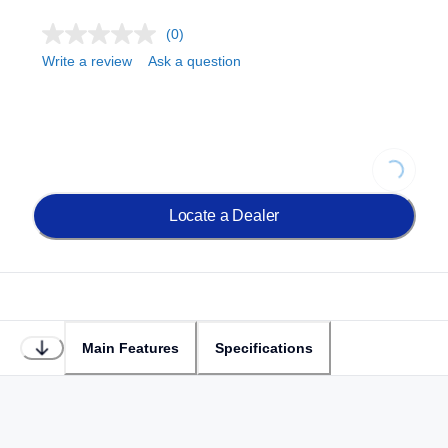
(0)
Write a review
Ask a question
Loading..
Locate a Dealer
Main Features
Specifications