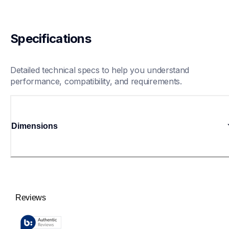
Specifications
Detailed technical specs to help you understand 
performance, compatibility, and requirements.
Dimensions