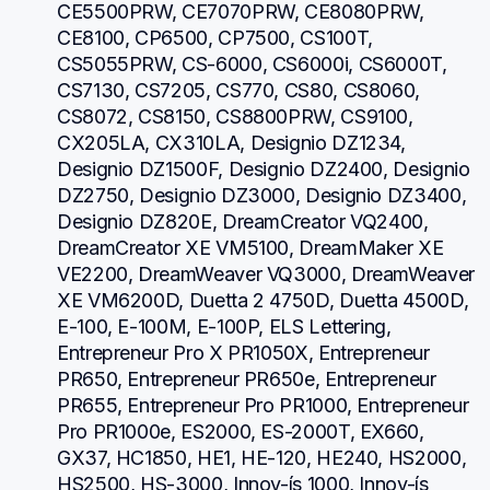
CE5500PRW, CE7070PRW, CE8080PRW, 
CE8100, CP6500, CP7500, CS100T, 
CS5055PRW, CS-6000, CS6000i, CS6000T, 
CS7130, CS7205, CS770, CS80, CS8060, 
CS8072, CS8150, CS8800PRW, CS9100, 
CX205LA, CX310LA, Designio DZ1234, 
Designio DZ1500F, Designio DZ2400, Designio 
DZ2750, Designio DZ3000, Designio DZ3400, 
Designio DZ820E, DreamCreator VQ2400, 
DreamCreator XE VM5100, DreamMaker XE 
VE2200, DreamWeaver VQ3000, DreamWeaver 
XE VM6200D, Duetta 2 4750D, Duetta 4500D, 
E-100, E-100M, E-100P, ELS Lettering, 
Entrepreneur Pro X PR1050X, Entrepreneur 
PR650, Entrepreneur PR650e, Entrepreneur 
PR655, Entrepreneur Pro PR1000, Entrepreneur 
Pro PR1000e, ES2000, ES-2000T, EX660, 
GX37, HC1850, HE1, HE-120, HE240, HS2000, 
HS2500, HS-3000, Innov-ís 1000, Innov-ís 