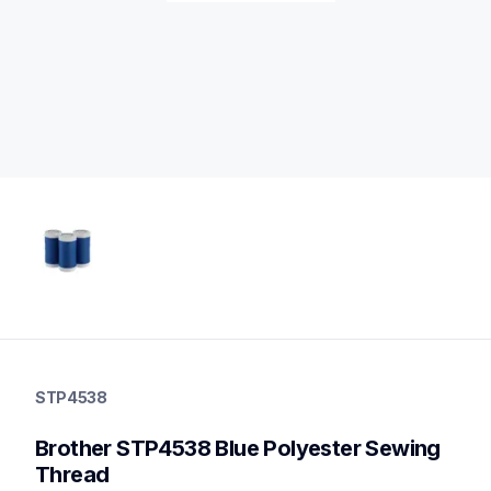
stp4538
stp4538
STP4538
threads-spools-stands
20
Brother STP4538 Blue Polyester Sewing 
threadsspoolsstands
Thread