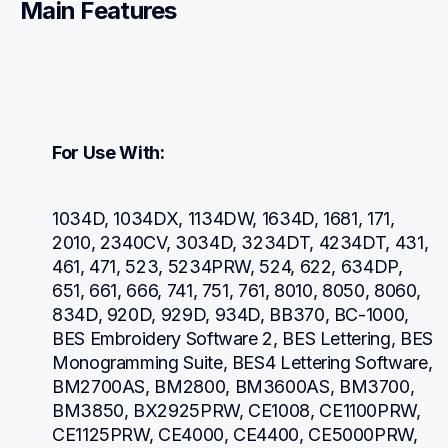
Main Features
For Use With:
1034D, 1034DX, 1134DW, 1634D, 1681, 171, 
2010, 2340CV, 3034D, 3234DT, 4234DT, 431, 
461, 471, 523, 5234PRW, 524, 622, 634DP, 
651, 661, 666, 741, 751, 761, 8010, 8050, 8060, 
834D, 920D, 929D, 934D, BB370, BC-1000, 
BES Embroidery Software 2, BES Lettering, BES 
Monogramming Suite, BES4 Lettering Software, 
BM2700AS, BM2800, BM3600AS, BM3700, 
BM3850, BX2925PRW, CE1008, CE1100PRW, 
CE1125PRW, CE4000, CE4400, CE5000PRW, 