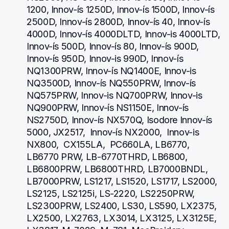
1200, Innov-ís 1250D, Innov-ís 1500D, Innov-ís 
2500D, Innov-ís 2800D, Innov-ís 40, Innov-ís 
4000D, Innov-ís 4000DLTD, Innov-is 4000LTD, 
Innov-ís 500D, Innov-ís 80, Innov-ís 900D, 
Innov-ís 950D, Innov-is 990D, Innov-ís 
NQ1300PRW, Innov-ís NQ1400E, Innov-is 
NQ3500D, Innov-ís NQ550PRW, Innov-ís 
NQ575PRW, Innov-is NQ700PRW, Innov-is 
NQ900PRW, Innov-ís NS1150E, Innov-ís 
NS2750D, Innov-ís NX570Q, Isodore Innov-ís 
5000, JX2517,  Innov-ís NX2000,  Innov-is 
NX800,  CX155LA,  PC660LA, LB6770, 
LB6770 PRW, LB-6770THRD, LB6800, 
LB6800PRW, LB6800THRD, LB7000BNDL, 
LB7000PRW, LS1217, LS1520, LS1717, LS2000, 
LS2125, LS2125i, LS-2220, LS2250PRW, 
LS2300PRW, LS2400, LS30, LS590, LX2375, 
LX2500, LX2763, LX3014, LX3125, LX3125E, 