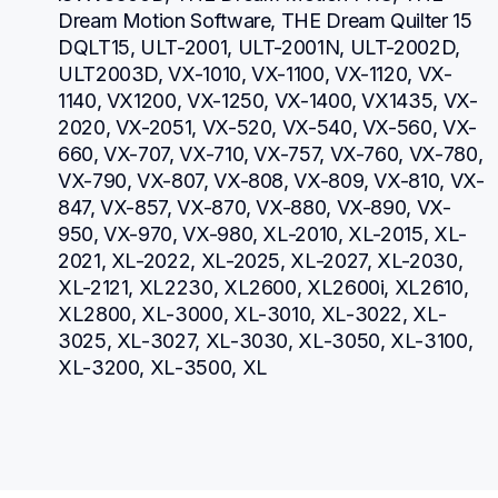
Dream Motion Software, THE Dream Quilter 15 
DQLT15, ULT-2001, ULT-2001N, ULT-2002D, 
ULT2003D, VX-1010, VX-1100, VX-1120, VX-
1140, VX1200, VX-1250, VX-1400, VX1435, VX-
2020, VX-2051, VX-520, VX-540, VX-560, VX-
660, VX-707, VX-710, VX-757, VX-760, VX-780, 
VX-790, VX-807, VX-808, VX-809, VX-810, VX-
847, VX-857, VX-870, VX-880, VX-890, VX-
950, VX-970, VX-980, XL-2010, XL-2015, XL-
2021, XL-2022, XL-2025, XL-2027, XL-2030, 
XL-2121, XL2230, XL2600, XL2600i, XL2610, 
XL2800, XL-3000, XL-3010, XL-3022, XL-
3025, XL-3027, XL-3030, XL-3050, XL-3100, 
XL-3200, XL-3500, XL