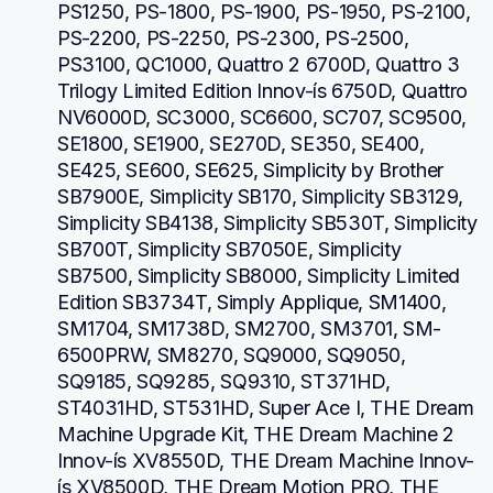
PS1250, PS-1800, PS-1900, PS-1950, PS-2100, 
PS-2200, PS-2250, PS-2300, PS-2500, 
PS3100, QC1000, Quattro 2 6700D, Quattro 3 
Trilogy Limited Edition Innov-ís 6750D, Quattro 
NV6000D, SC3000, SC6600, SC707, SC9500, 
SE1800, SE1900, SE270D, SE350, SE400, 
SE425, SE600, SE625, Simplicity by Brother 
SB7900E, Simplicity SB170, Simplicity SB3129, 
Simplicity SB4138, Simplicity SB530T, Simplicity 
SB700T, Simplicity SB7050E, Simplicity 
SB7500, Simplicity SB8000, Simplicity Limited 
Edition SB3734T, Simply Applique, SM1400, 
SM1704, SM1738D, SM2700, SM3701, SM-
6500PRW, SM8270, SQ9000, SQ9050, 
SQ9185, SQ9285, SQ9310, ST371HD, 
ST4031HD, ST531HD, Super Ace I, THE Dream 
Machine Upgrade Kit, THE Dream Machine 2 
Innov-ís XV8550D, THE Dream Machine Innov-
ís XV8500D, THE Dream Motion PRO, THE 