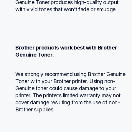
Genuine Toner produces high-quality output 
with vivid tones that won’t fade or smudge.
Brother products work best with Brother 
Genuine Toner.
We strongly recommend using Brother Genuine 
Toner with your Brother printer. Using non-
Genuine toner could cause damage to your 
printer. The printer’s limited warranty may not 
cover damage resulting from the use of non-
Brother supplies.