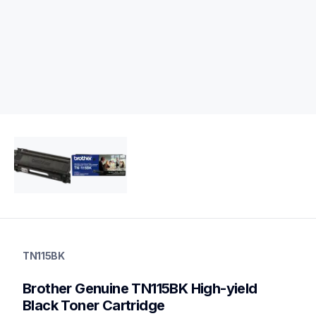
tn115bk
tn115bk
TN115BK
ink-toner
10
Brother Genuine TN115BK High-yield 
genuinetoner
Black Toner Cartridge