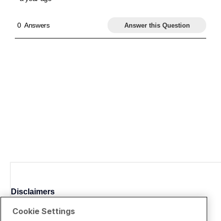
Disclaimers
Cookie Settings