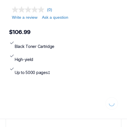
(0)
Write a review
Ask a question
$106.99
Black Toner Cartridge
High-yield
Up to 5000 pages‡
Loading