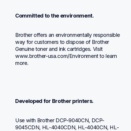
Committed to the environment.
Brother offers an environmentally responsible 
way for customers to dispose of Brother 
Genuine toner and ink cartridges. Visit 
www.brother-usa.com/Environment to learn 
more.
Developed for Brother printers.
Use with Brother DCP-9040CN, DCP-
9045CDN, HL-4040CDN, HL-4040CN, HL-