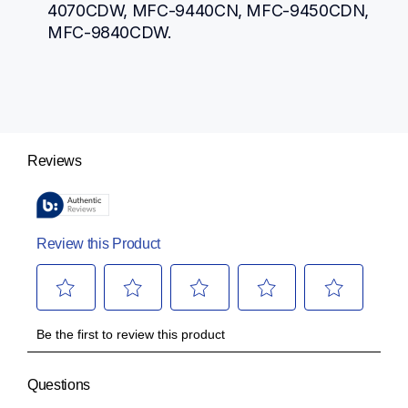
4070CDW, MFC-9440CN, MFC-9450CDN, 
MFC-9840CDW.