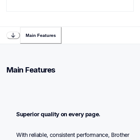
Main Features
Main Features
Superior quality on every page.
With reliable, consistent performance, Brother 