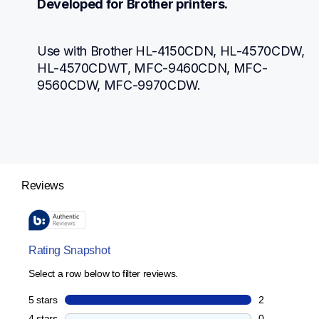
Developed for Brother printers.
Use with Brother HL-4150CDN, HL-4570CDW, 
HL-4570CDWT, MFC-9460CDN, MFC-
9560CDW, MFC-9970CDW.