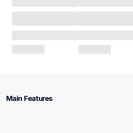
Main Features