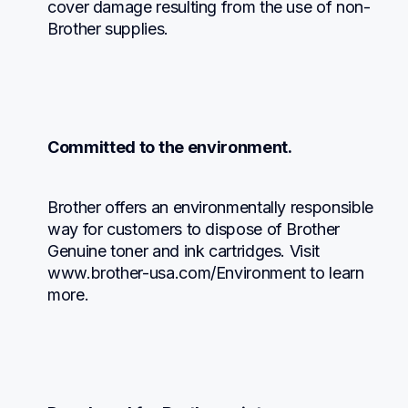
cover damage resulting from the use of non-
Brother supplies.
Committed to the environment.
Brother offers an environmentally responsible 
way for customers to dispose of Brother 
Genuine toner and ink cartridges. Visit 
www.brother-usa.com/Environment to learn 
more.