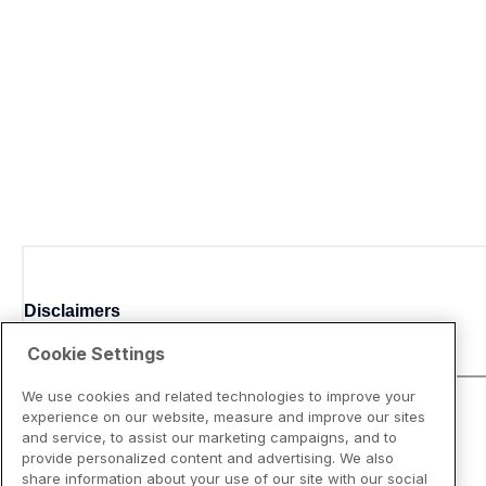
Disclaimers
Cookie Settings
We use cookies and related technologies to improve your
experience on our website, measure and improve our sites
and service, to assist our marketing campaigns, and to
provide personalized content and advertising. We also
share information about your use of our site with our social