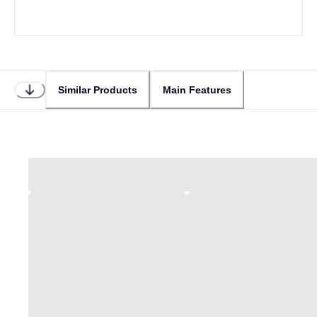
Similar Products
Main Features