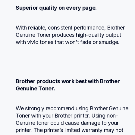
Superior quality on every page.
With reliable, consistent performance, Brother 
Genuine Toner produces high-quality output 
with vivid tones that won’t fade or smudge.
Brother products work best with Brother 
Genuine Toner.
We strongly recommend using Brother Genuine 
Toner with your Brother printer. Using non-
Genuine toner could cause damage to your 
printer. The printer’s limited warranty may not 