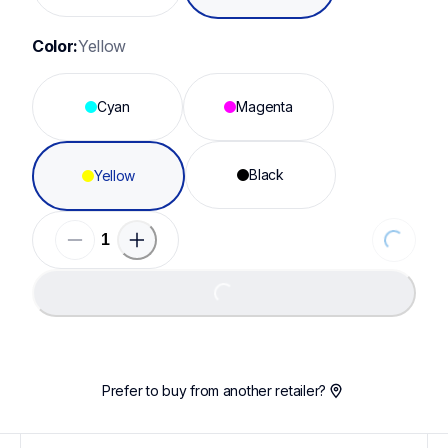
Color:
Yellow
Cyan
Magenta
Black
Yellow
Loading...
Loading...
Prefer to buy from another retailer?