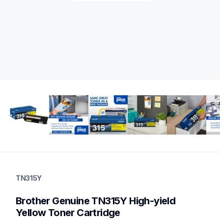
tn315y
tn315y
TN315Y
ink-toner
10
Brother Genuine TN315Y High-yield 
genuinetoner
bu300cl,wt300cl,dr310cl,tn315bund
Yellow Toner Cartridge