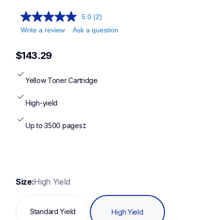
5.0
(2)
Write a review
Ask a question
$143.29
Yellow Toner Cartridge
High-yield
Up to 3500 pages‡
Size:
High Yield
Standard Yield
High Yield