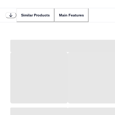
Similar Products
Main Features