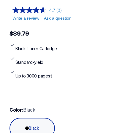
4.7
(3)
Write a review
Ask a question
$89.79
Black Toner Cartridge
Standard-yield
Up to 3000 pages‡
Color:
Black
Black