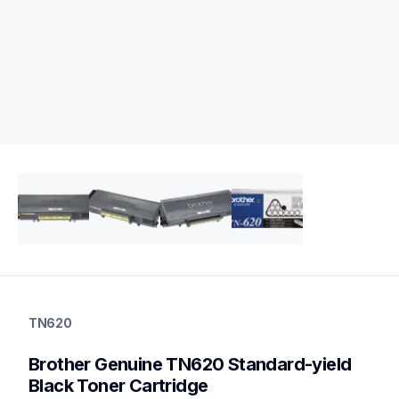
tn620
tn620
TN620
ink-toner
10
Brother Genuine TN620 Standard-yield 
genuinetoner
dr620
Black Toner Cartridge