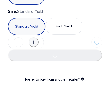
Size:
Standard Yield
High Yield
Standard Yield
Loading...
Loading...
Prefer to buy from another retailer?