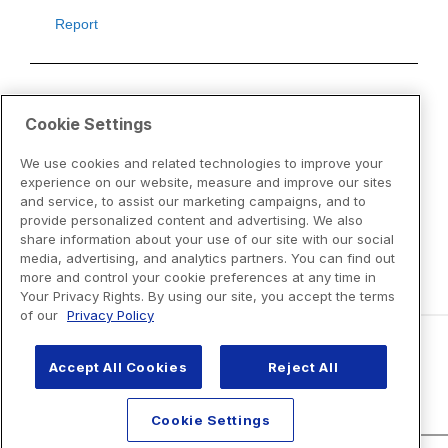
Cookie Settings
We use cookies and related technologies to improve your
experience on our website, measure and improve our sites
and service, to assist our marketing campaigns, and to
provide personalized content and advertising. We also
share information about your use of our site with our social
media, advertising, and analytics partners. You can find out
more and control your cookie preferences at any time in
Your Privacy Rights. By using our site, you accept the terms
of our
Privacy Policy
Accept All Cookies
Reject All
Disclaimers
Cookie Settings