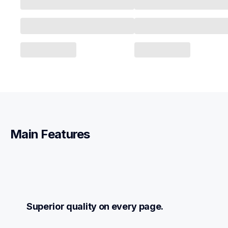
Main Features
Superior quality on every page.