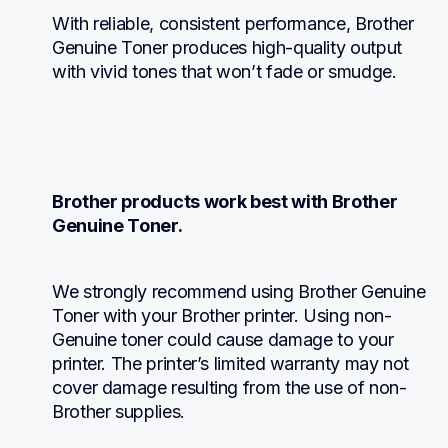
With reliable, consistent performance, Brother 
Genuine Toner produces high-quality output 
with vivid tones that won’t fade or smudge.
Brother products work best with Brother 
Genuine Toner.
We strongly recommend using Brother Genuine 
Toner with your Brother printer. Using non-
Genuine toner could cause damage to your 
printer. The printer’s limited warranty may not 
cover damage resulting from the use of non-
Brother supplies.