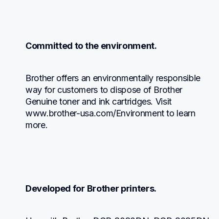
Committed to the environment.
Brother offers an environmentally responsible 
way for customers to dispose of Brother 
Genuine toner and ink cartridges. Visit 
www.brother-usa.com/Environment to learn 
more.
Developed for Brother printers.