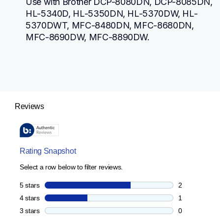
Use with Brother DCP-8080DN, DCP-8085DN, 
HL-5340D, HL-5350DN, HL-5370DW, HL-
5370DWT, MFC-8480DN, MFC-8680DN, 
MFC-8690DW, MFC-8890DW.