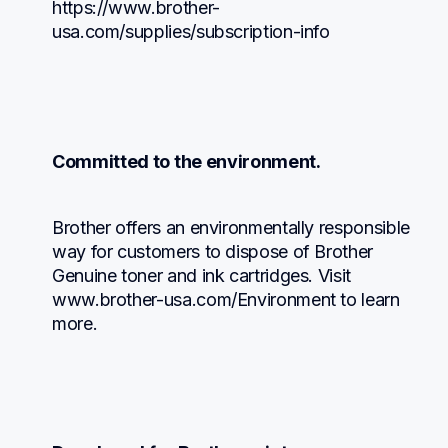
https://www.brother-
usa.com/supplies/subscription-info
Committed to the environment.
Brother offers an environmentally responsible 
way for customers to dispose of Brother 
Genuine toner and ink cartridges. Visit 
www.brother-usa.com/Environment to learn 
more.