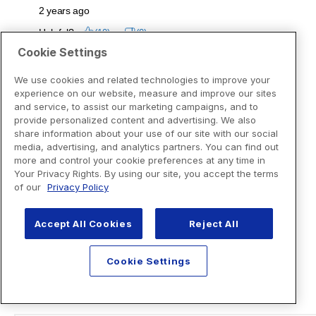
Cookie Settings
We use cookies and related technologies to improve your
experience on our website, measure and improve our sites
and service, to assist our marketing campaigns, and to
provide personalized content and advertising. We also
share information about your use of our site with our social
media, advertising, and analytics partners. You can find out
more and control your cookie preferences at any time in
Your Privacy Rights. By using our site, you accept the terms
of our
Privacy Policy
Accept All Cookies
Reject All
Cookie Settings