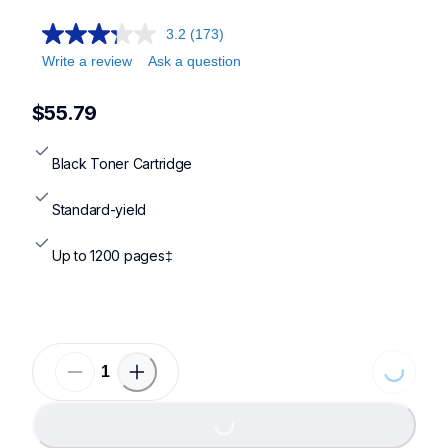
3.2
(173)
Write a review
Ask a question
$55.79
Black Toner Cartridge
Standard-yield
Up to 1200 pages‡
Loading...