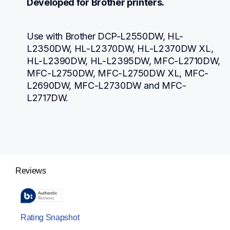
Developed for Brother printers.
Use with Brother DCP-L2550DW, HL-
L2350DW, HL-L2370DW, HL-L2370DW XL, 
HL-L2390DW, HL-L2395DW, MFC-L2710DW, 
MFC-L2750DW, MFC-L2750DW XL, MFC-
L2690DW, MFC-L2730DW and MFC-
L2717DW.