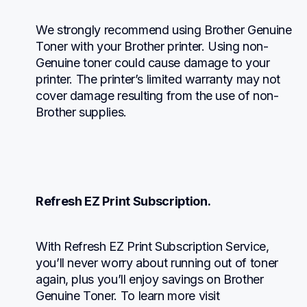
We strongly recommend using Brother Genuine 
Toner with your Brother printer. Using non-
Genuine toner could cause damage to your 
printer. The printer’s limited warranty may not 
cover damage resulting from the use of non-
Brother supplies.
Refresh EZ Print Subscription.
With Refresh EZ Print Subscription Service, 
you’ll never worry about running out of toner 
again, plus you’ll enjoy savings on Brother 
Genuine Toner. To learn more visit 