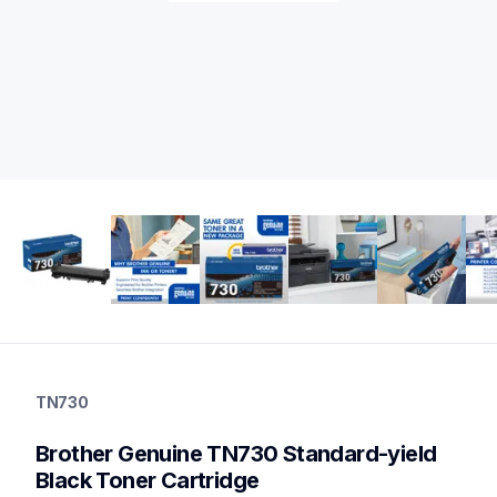
tn730
tn730
TN730
ink-toner
10
Brother Genuine TN730 Standard-yield 
genuinetoner
tn7602pk,tn760bk3bund,dr730,dr730tn760bund
Black Toner Cartridge