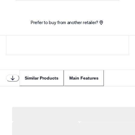
Loading...
Prefer to buy from another retailer?
Similar Products
Main Features