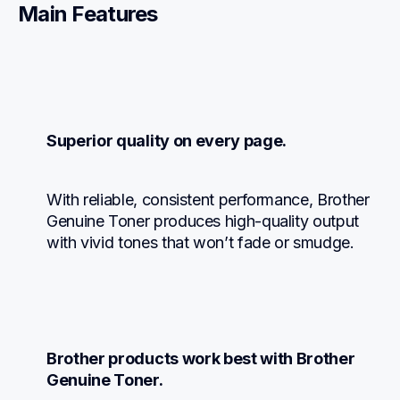
Main Features
Superior quality on every page.
With reliable, consistent performance, Brother 
Genuine Toner produces high-quality output 
with vivid tones that won’t fade or smudge.
Brother products work best with Brother 
Genuine Toner.