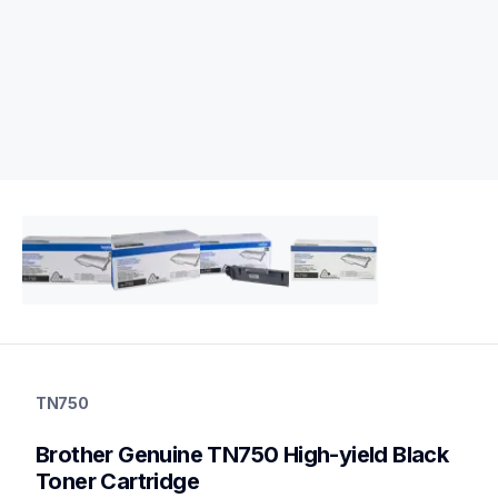
tn750
tn750
TN750
ink-toner
10
Brother Genuine TN750 High-yield Black 
genuinetoner
tn7502pk,dr720
Toner Cartridge