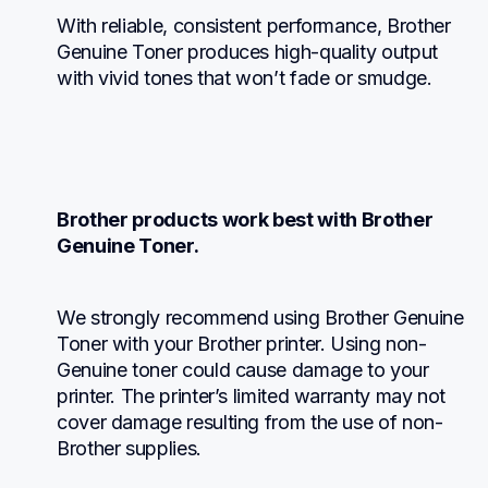
With reliable, consistent performance, Brother 
Genuine Toner produces high-quality output 
with vivid tones that won’t fade or smudge.
Brother products work best with Brother 
Genuine Toner.
We strongly recommend using Brother Genuine 
Toner with your Brother printer. Using non-
Genuine toner could cause damage to your 
printer. The printer’s limited warranty may not 
cover damage resulting from the use of non-
Brother supplies.