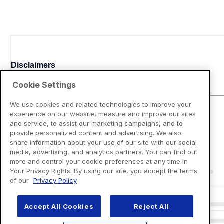
Disclaimers
Cookie Settings
We use cookies and related technologies to improve your
experience on our website, measure and improve our sites
and service, to assist our marketing campaigns, and to
provide personalized content and advertising. We also
share information about your use of our site with our social
media, advertising, and analytics partners. You can find out
more and control your cookie preferences at any time in
Your Privacy Rights. By using our site, you accept the terms
of our
Privacy Policy
Accept All Cookies
Reject All