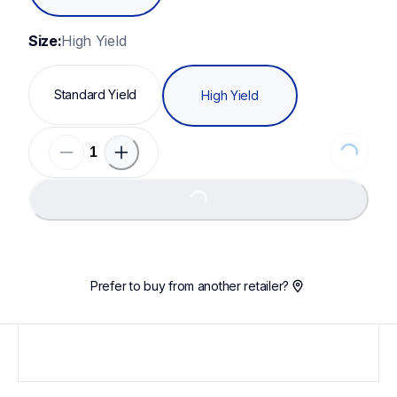
Size:
High Yield
Standard Yield
High Yield
Loading...
Loading...
Prefer to buy from another retailer?