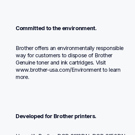
Committed to the environment.
Brother offers an environmentally responsible 
way for customers to dispose of Brother 
Genuine toner and ink cartridges. Visit 
www.brother-usa.com/Environment to learn 
more.
Developed for Brother printers.