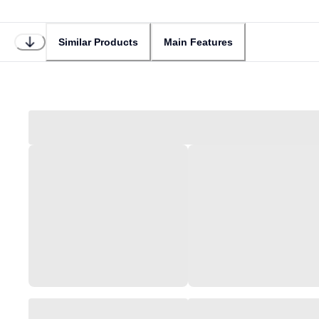
Similar Products
Main Features