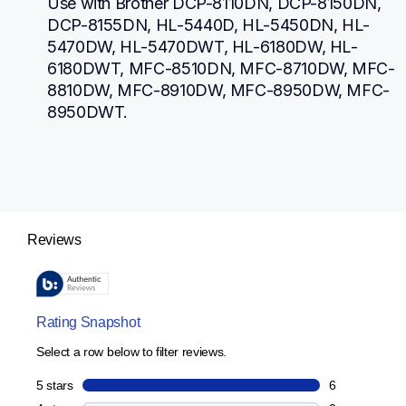
Use with Brother DCP-8110DN, DCP-8150DN, 
DCP-8155DN, HL-5440D, HL-5450DN, HL-
5470DW, HL-5470DWT, HL-6180DW, HL-
6180DWT, MFC-8510DN, MFC-8710DW, MFC-
8810DW, MFC-8910DW, MFC-8950DW, MFC-
8950DWT.