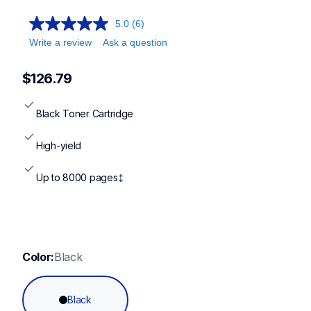
5.0
(6)
Write a review
Ask a question
$126.79
Black Toner Cartridge
High-yield
Up to 8000 pages‡
Color:
Black
Black