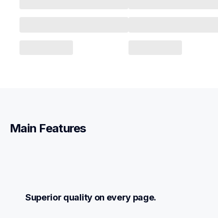
Main Features
Superior quality on every page.