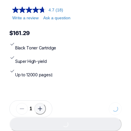
4.7
(18)
Write a review
Ask a question
$161.29
Black Toner Cartridge
Super High-yield
Up to 12000 pages‡
Loading...
Loading...