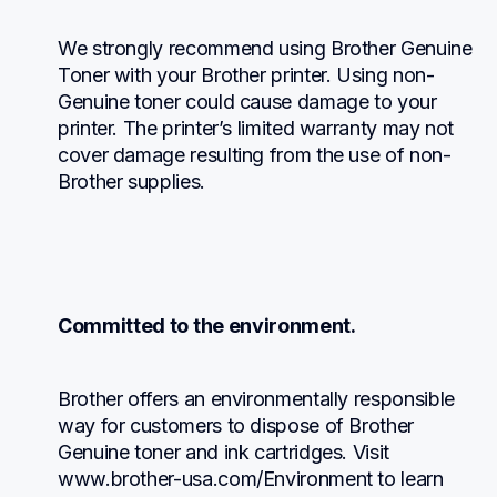
We strongly recommend using Brother Genuine 
Toner with your Brother printer. Using non-
Genuine toner could cause damage to your 
printer. The printer’s limited warranty may not 
cover damage resulting from the use of non-
Brother supplies.
Committed to the environment.
Brother offers an environmentally responsible 
way for customers to dispose of Brother 
Genuine toner and ink cartridges. Visit 
www.brother-usa.com/Environment to learn 