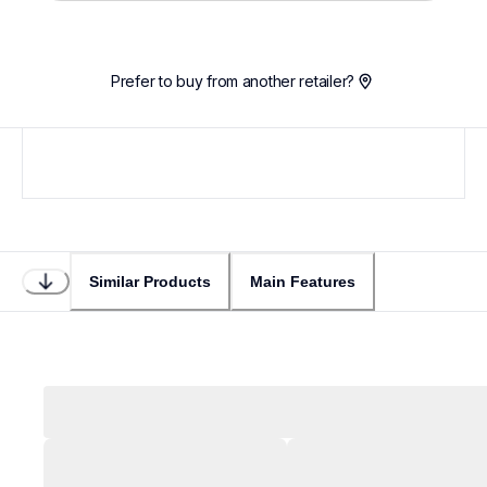
Prefer to buy from another retailer?
Similar Products
Main Features