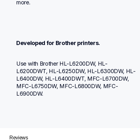
more.
Developed for Brother printers.
Use with Brother HL-L6200DW, HL-
L6200DWT, HL-L6250DW, HL-L6300DW, HL-
L6400DW, HL-L6400DWT, MFC-L6700DW, 
MFC-L6750DW, MFC-L6800DW, MFC-
L6900DW.