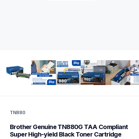
tn880
tn880
TN880
ink-toner
10
Brother Genuine TN880G TAA Compliant 
genuinetoner
tn8802pkbund,dr820,dr820tn880bund
Super High-yield Black Toner Cartridge