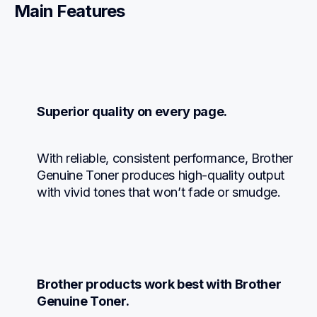
Main Features
Superior quality on every page.
With reliable, consistent performance, Brother 
Genuine Toner produces high-quality output 
with vivid tones that won’t fade or smudge.
Brother products work best with Brother 
Genuine Toner.