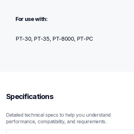
For use with:
PT-30, PT-35, PT-8000, PT-PC
Specifications
Detailed technical specs to help you understand 
performance, compatibility, and requirements.