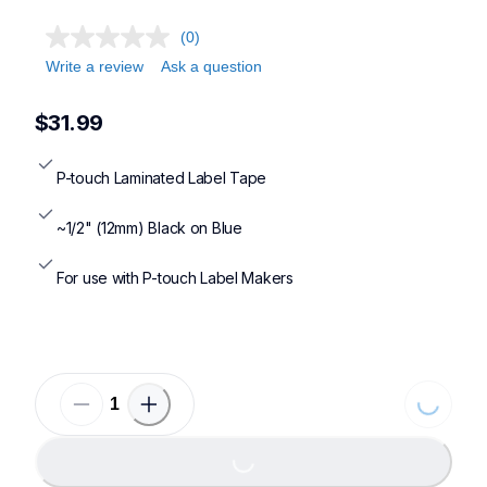
(0)
Write a review
Ask a question
$31.99
P-touch Laminated Label Tape
~1/2" (12mm) Black on Blue
For use with P-touch Label Makers
Loading..
Loading...