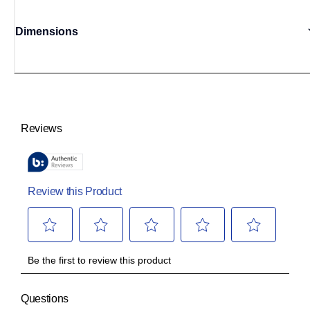
Dimensions