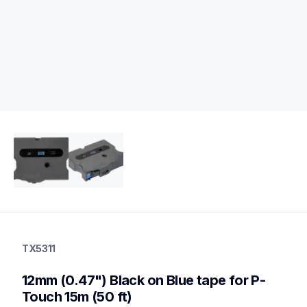
tx5311
tx5311
TX5311
label-tapes
10
12mm (0.47") Black on Blue tape for P-
genuinelabeltape
Touch 15m (50 ft)