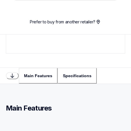
Prefer to buy from another retailer?
Main Features
Specifications
Main Features