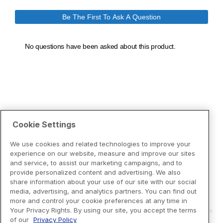
Cookie Settings
We use cookies and related technologies to improve your
experience on our website, measure and improve our sites
and service, to assist our marketing campaigns, and to
provide personalized content and advertising. We also
share information about your use of our site with our social
media, advertising, and analytics partners. You can find out
more and control your cookie preferences at any time in
Your Privacy Rights. By using our site, you accept the terms
of our
Privacy Policy