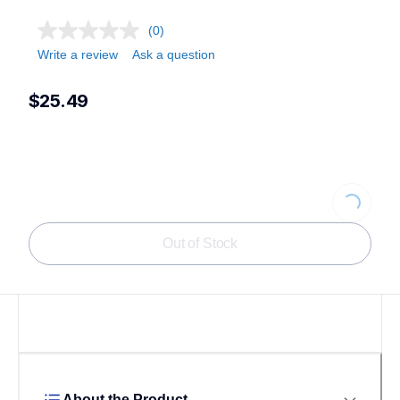
(0)
Write a review
Ask a question
$25.49
Loading...
Out of Stock
About the Product