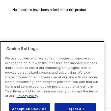
Cookie Settings
We use cookies and related technologies to improve your
experience on our website, measure and improve our sites
and service, to assist our marketing campaigns, and to
provide personalized content and advertising. We also
share information about your use of our site with our social
media, advertising, and analytics partners. You can find out
more and control your cookie preferences at any time in
Your Privacy Rights. By using our site, you accept the terms
of our
Privacy Policy
Accept All Cookies
Reject All