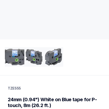
tze555
tze555
TZE555
p-touch-label-tapes
60
24mm (0.94") White on Blue tape for P-
genuinelabeltape
touch, 8m (26.2 ft.)