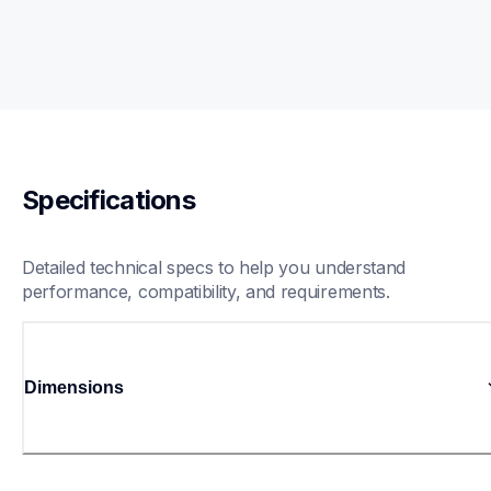
Specifications
Detailed technical specs to help you understand 
performance, compatibility, and requirements.
Dimensions