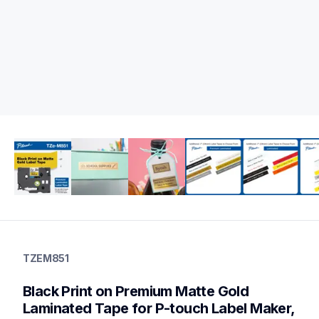
tzem851
tzem851
TZEM851
label-tapes
10
Black Print on Premium Matte Gold 
genuinelabeltape
Laminated Tape for P-touch Label Maker, 