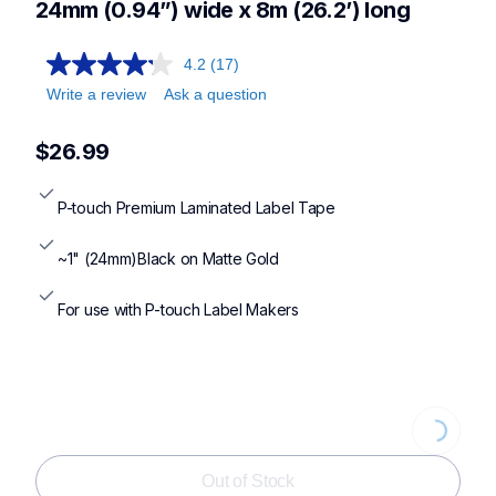
24mm (0.94”) wide x 8m (26.2’) long
4.2
(17)
Write a review
Ask a question
$26.99
P-touch Premium Laminated Label Tape
~1" (24mm)Black on Matte Gold
For use with P-touch Label Makers
Loading
Out of Stock