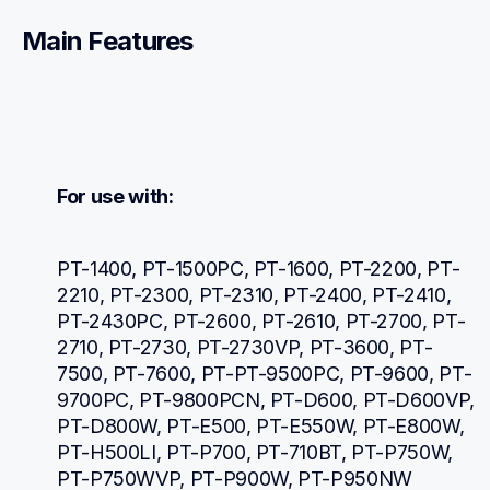
Main Features
For use with:
PT-1400, PT-1500PC, PT-1600, PT-2200, PT-
2210, PT-2300, PT-2310, PT-2400, PT-2410, 
PT-2430PC, PT-2600, PT-2610, PT-2700, PT-
2710, PT-2730, PT-2730VP, PT-3600, PT-
7500, PT-7600, PT-PT-9500PC, PT-9600, PT-
9700PC, PT-9800PCN, PT-D600, PT-D600VP, 
PT-D800W, PT-E500, PT-E550W, PT-E800W, 
PT-H500LI, PT-P700, PT-710BT, PT-P750W, 
PT-P750WVP, PT-P900W, PT-P950NW