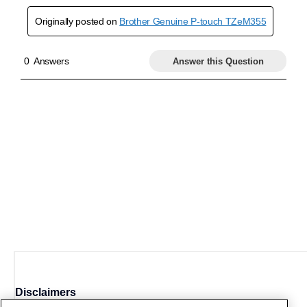
Disclaimers