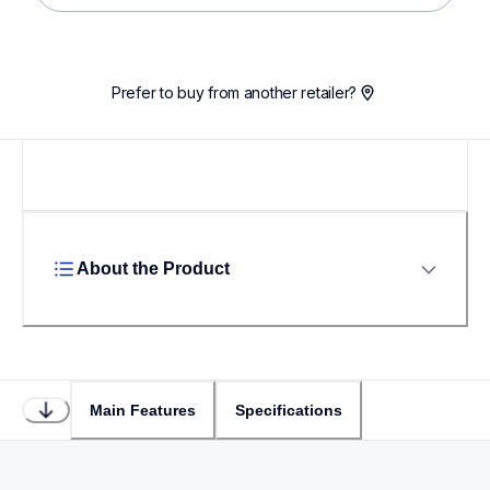
Prefer to buy from another retailer?
About the Product
Main Features
Specifications