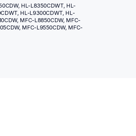
50CDW, HL-L8350CDWT, HL-
0CDWT, HL-L9300CDWT, HL-
10CDW, MFC-L8850CDW, MFC-
905CDW, MFC-L9550CDW, MFC-