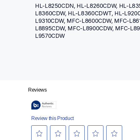
HL-L8250CDN, HL-L8260CDW, HL-L83
L8360CDW, HL-L8360CDWT, HL-L920
L9310CDW, MFC-L8600CDW, MFC-L86
L8895CDW, MFC-L8900CDW, MFC-L8
L9570CDW