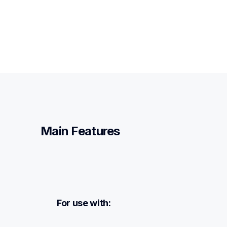
Main Features
For use with: