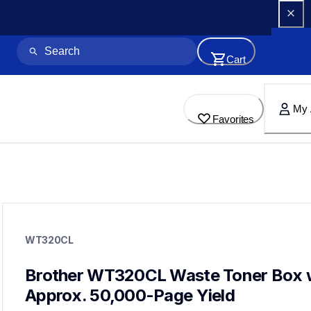
Cart
My 
Favorites
wt320cl
wt320cl
WT320CL
printer-supplies
10
wastetonerbeltunit
Brother WT320CL Waste Toner Box w
dr431cl,bu330cl,tn4313pk,tn4332pk,tn4364pkbund,tn431bk
Approx. 50,000-Page Yield