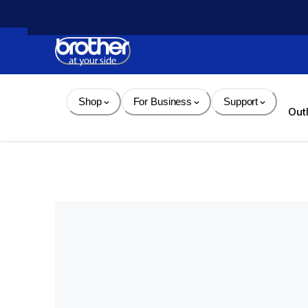
Skip 
to 
Content
Shop
For Business
Support
Out