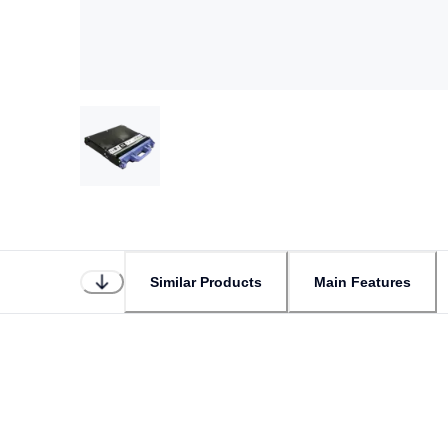
Similar Products
Main Features