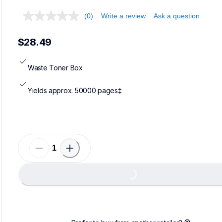
(0)
Write a review
Ask a question
$28.49
Waste Toner Box
Yields approx. 50000 pages‡
Loading...