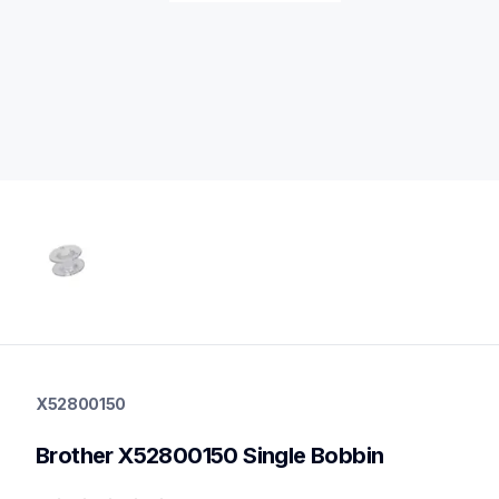
x52800150
x52800150
X52800150
threads-spools-stands
20
Brother X52800150 Single Bobbin
bobbinscasettes