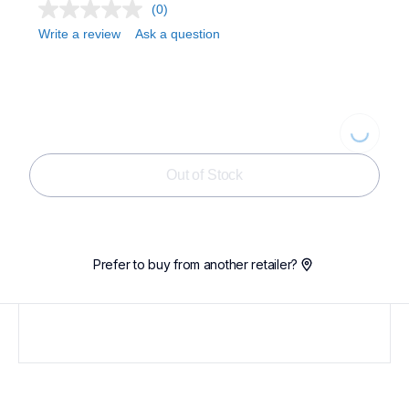
(0)
Write a review
Ask a question
Loading...
Out of Stock
Prefer to buy from another retailer?