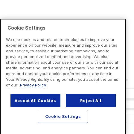
Cookie Settings
We use cookies and related technologies to improve your
experience on our website, measure and improve our sites
and service, to assist our marketing campaigns, and to
provide personalized content and advertising. We also
share information about your use of our site with our social
media, advertising, and analytics partners. You can find out
more and control your cookie preferences at any time in
Your Privacy Rights. By using our site, you accept the terms
of our
Privacy Policy
Accept All Cookies
Reject All
Cookie Settings