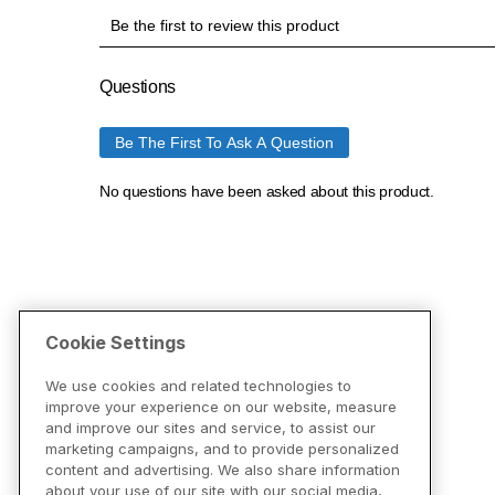
Cookie Settings
We use cookies and related technologies to
improve your experience on our website, measure
and improve our sites and service, to assist our
marketing campaigns, and to provide personalized
content and advertising. We also share information
about your use of our site with our social media,