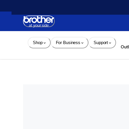
Skip 
to 
Content
Shop
For Business
Support
Out