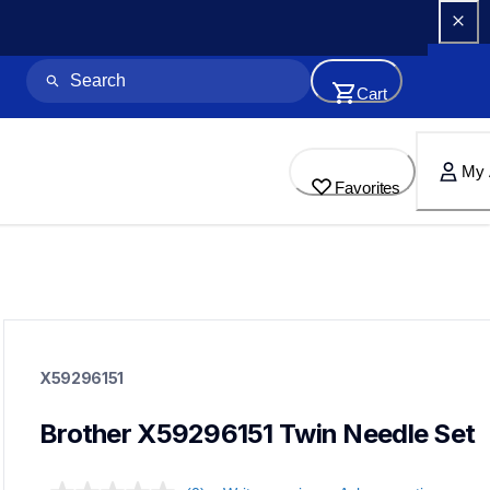
Cart
My 
Favorites
x59296151
x59296151
X59296151
sewing-supplies
20
needles
Brother X59296151 Twin Needle Set