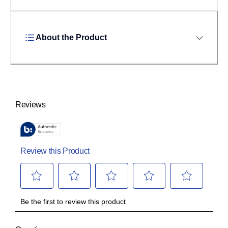
About the Product