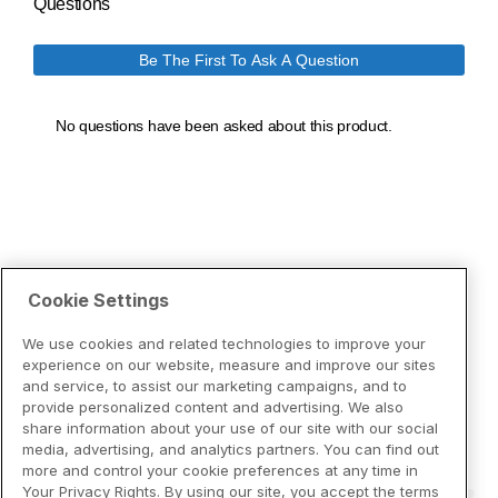
Cookie Settings
We use cookies and related technologies to improve your
experience on our website, measure and improve our sites
and service, to assist our marketing campaigns, and to
provide personalized content and advertising. We also
share information about your use of our site with our social
media, advertising, and analytics partners. You can find out
more and control your cookie preferences at any time in
Your Privacy Rights. By using our site, you accept the terms