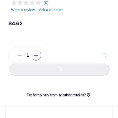
(0)
Write a review
Ask a question
$4.62
Loading...
Loading...
Prefer to buy from another retailer?