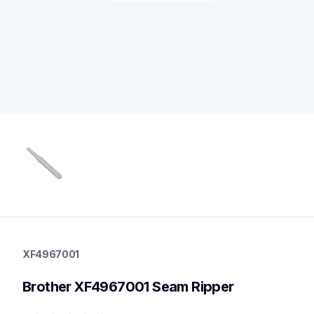
xf4967001
xf4967001
XF4967001
threads-spools-stands
20
Brother XF4967001 Seam Ripper
tablesstandsstorage