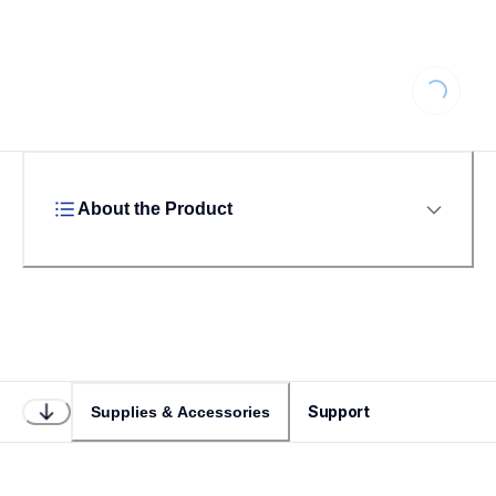
Loading...
About the Product
Support
Supplies & Accessories