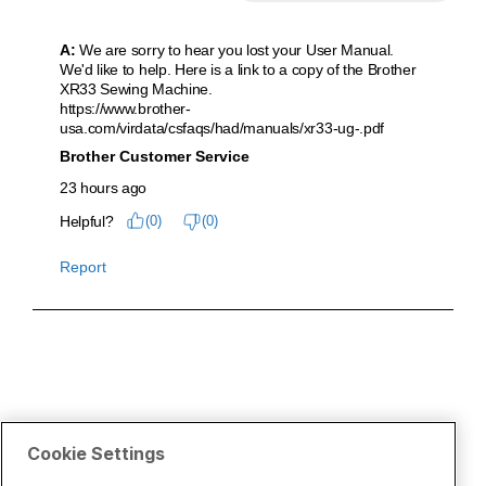
Cookie Settings