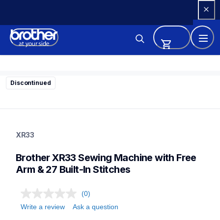
Skip 
to 
Content
Discontinued
xr33
xr33
XR33
sewing-embroidery
41
Brother XR33 Sewing Machine with Free 
sewingmachines
Arm & 27 Built-In Stitches
(0)
Write a review
Ask a question