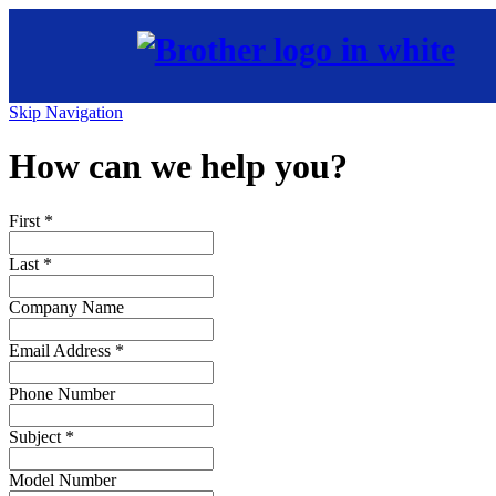
Skip Navigation
How can we help you?
First
*
Last
*
Company Name
Email Address
*
Phone Number
Subject
*
Model Number