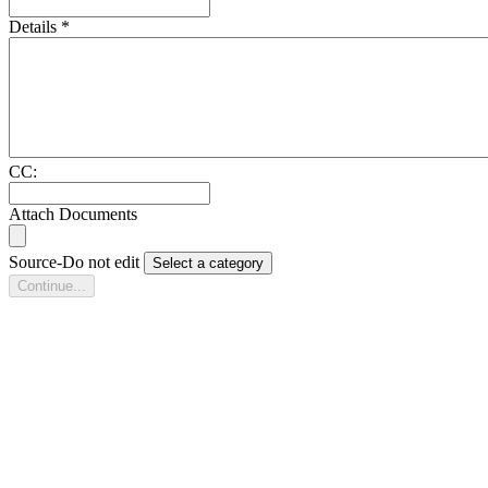
Details
*
CC:
Attach Documents
Source-Do not edit
Select a category
Continue...