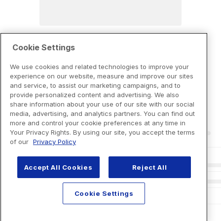
Cookie Settings
We use cookies and related technologies to improve your
experience on our website, measure and improve our sites
and service, to assist our marketing campaigns, and to
provide personalized content and advertising. We also
share information about your use of our site with our social
media, advertising, and analytics partners. You can find out
more and control your cookie preferences at any time in
Your Privacy Rights. By using our site, you accept the terms
of our
Privacy Policy
Accept All Cookies
Reject All
Cookie Settings