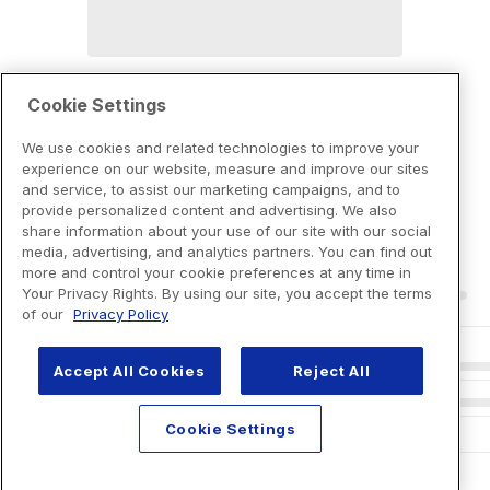
Cookie Settings
We use cookies and related technologies to improve your
experience on our website, measure and improve our sites
and service, to assist our marketing campaigns, and to
provide personalized content and advertising. We also
share information about your use of our site with our social
media, advertising, and analytics partners. You can find out
more and control your cookie preferences at any time in
Your Privacy Rights. By using our site, you accept the terms
of our
Privacy Policy
Accept All Cookies
Reject All
Cookie Settings