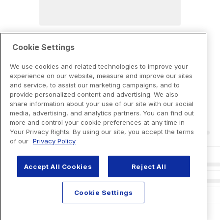
Cookie Settings
We use cookies and related technologies to improve your
experience on our website, measure and improve our sites
and service, to assist our marketing campaigns, and to
provide personalized content and advertising. We also
share information about your use of our site with our social
media, advertising, and analytics partners. You can find out
more and control your cookie preferences at any time in
Your Privacy Rights. By using our site, you accept the terms
of our
Privacy Policy
Accept All Cookies
Reject All
Cookie Settings