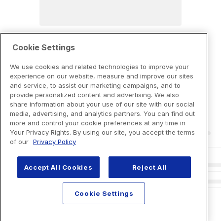
Cookie Settings
We use cookies and related technologies to improve your
experience on our website, measure and improve our sites
and service, to assist our marketing campaigns, and to
provide personalized content and advertising. We also
share information about your use of our site with our social
media, advertising, and analytics partners. You can find out
more and control your cookie preferences at any time in
Your Privacy Rights. By using our site, you accept the terms
of our
Privacy Policy
Accept All Cookies
Reject All
Cookie Settings