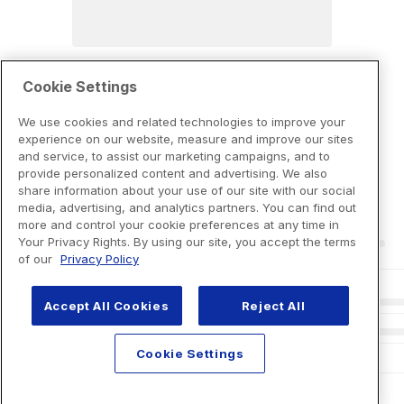
Cookie Settings
We use cookies and related technologies to improve your
experience on our website, measure and improve our sites
and service, to assist our marketing campaigns, and to
provide personalized content and advertising. We also
share information about your use of our site with our social
media, advertising, and analytics partners. You can find out
more and control your cookie preferences at any time in
Your Privacy Rights. By using our site, you accept the terms
of our
Privacy Policy
Accept All Cookies
Reject All
Cookie Settings