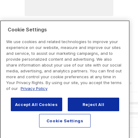
Cookie Settings
We use cookies and related technologies to improve your
experience on our website, measure and improve our sites
and service, to assist our marketing campaigns, and to
provide personalized content and advertising. We also
share information about your use of our site with our social
media, advertising, and analytics partners. You can find out
more and control your cookie preferences at any time in
Your Privacy Rights. By using our site, you accept the terms
of our
Privacy Policy
Accept All Cookies
Reject All
Cookie Settings