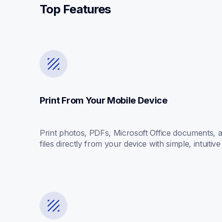
Top Features
Print From Your Mobile Device
Print photos, PDFs, Microsoft Office documents, an
files directly from your device with simple, intuitive