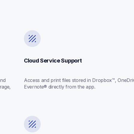
Cloud Service Support
nd 
Access and print files stored in Dropbox™, OneDriv
rage, 
Evernote® directly from the app.