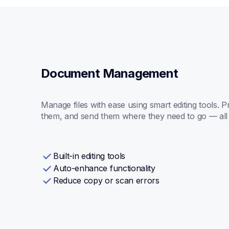
Document Management
Manage files with ease using smart editing tools. P
them, and send them where they need to go — all 
Built-in editing tools
Auto-enhance functionality
Reduce copy or scan errors