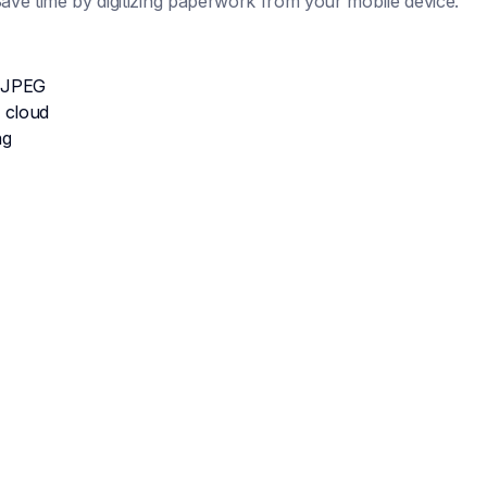
ve time by digitizing paperwork from your mobile device.
 JPEG
 cloud
ng