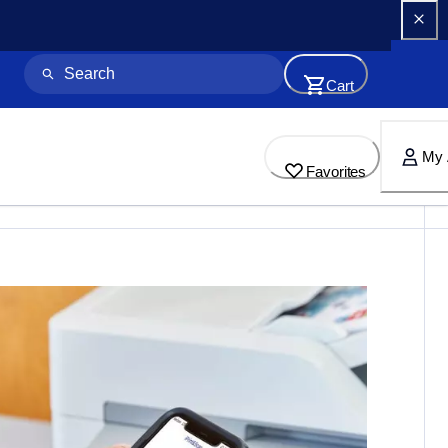
Cart
My 
Favorites