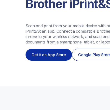
Brother iPrint
Scan and print from your mobile device with ou
iPrint&Scan app. Connect a compatible Brother 
in-one to your wireless network, and scan and p
documents from a smartphone, tablet, or lapto
Get it on App Store
Google Play Stor