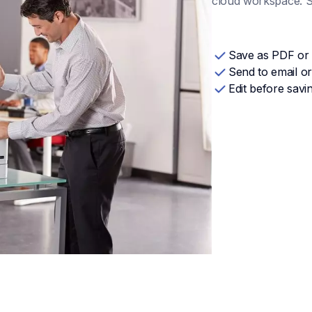
cloud workspace. Sa
Save as PDF or
Send to email or
Edit before savi