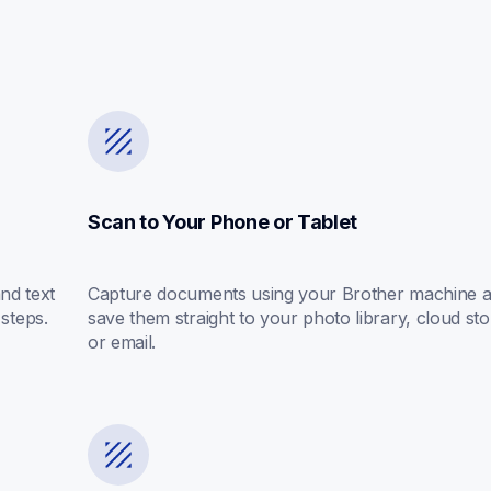
Scan to Your Phone or Tablet
d text 
Capture documents using your Brother machine a
 steps.
save them straight to your photo library, cloud sto
or email.