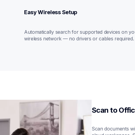
Easy Wireless Setup
Automatically search for supported devices on you
wireless network — no drivers or cables required.
Scan to Offi
Scan documents wit