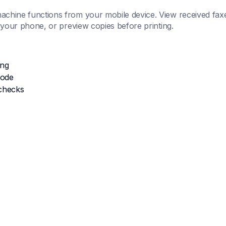
chine functions from your mobile device. View received faxe
m your phone, or preview copies before printing.
ing
mode
checks