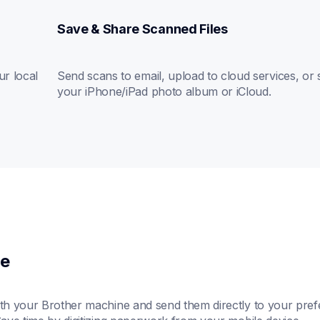
Save & Share Scanned Files
r local 
Send scans to email, upload to cloud services, or s
your iPhone/iPad photo album or iCloud.
ce
h your Brother machine and send them directly to your prefe