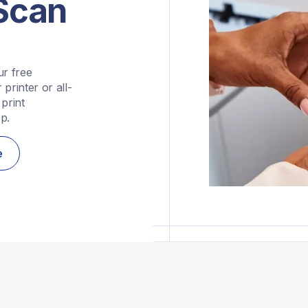
&Scan
r free 
printer or all-
rint 
p.
e