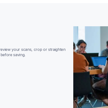
review your scans, crop or straighten 
before saving.