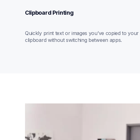
Clipboard Printing
Quickly print text or images you’ve copied to your 
clipboard without switching between apps.