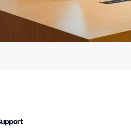
Support