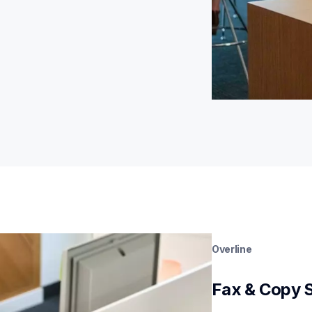
Overline
Fax & Copy 