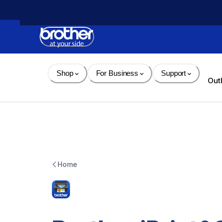
Skip 
to 
Content
Shop
For Business
Support
Out
Home