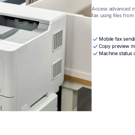
Access advanced ma
fax using files fro
Mobile fax send
Copy preview 
Machine status 