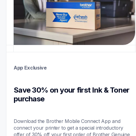
App Exclusive
Save 30% on your first Ink & Toner 
purchase 
Download the Brother Mobile Connect App and 
connect your printer to get a special introductory 
offer of 30% off your first order of Brother Genuine 