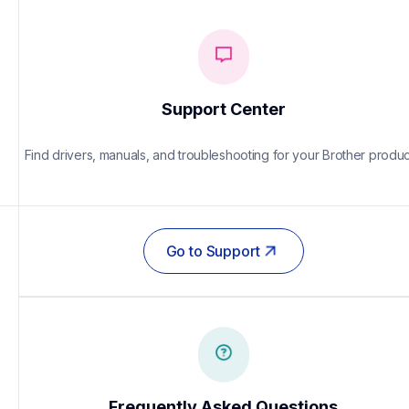
Support Center
Find drivers, manuals, and troubleshooting for your Brother produc
Go to Support
Frequently Asked Questions