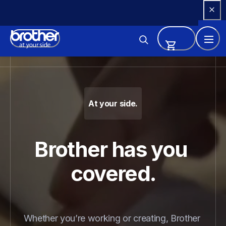
Skip 
to 
Content
Brother - Printers, Sewing Ma
At your side.
Brother has you 
covered.
Whether you’re working or creating, Brother 