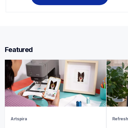
Featured 
Artspira
Refres