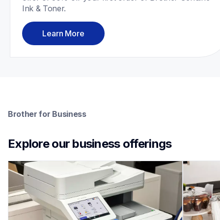
Ink & Toner.
Learn More
Brother for Business
Explore our business offerings