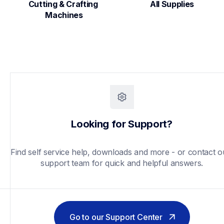
Cutting & Crafting 
All Supplies
Machines
Looking for Support?
Find self service help, downloads and more - or contact ou
support team for quick and helpful answers.
Go to our Support Center