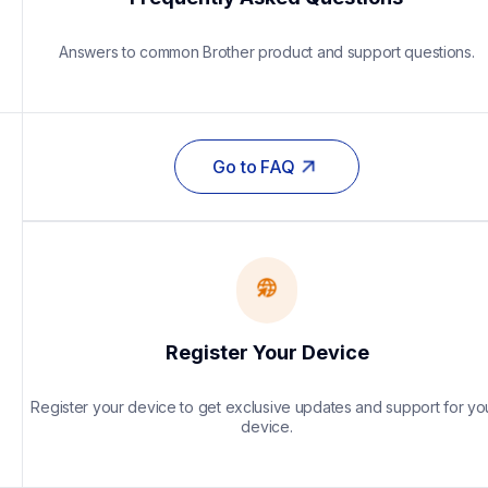
Answers to common Brother product and support questions.
Go to FAQ
Register Your Device
Register your device to get exclusive updates and support for you
device.