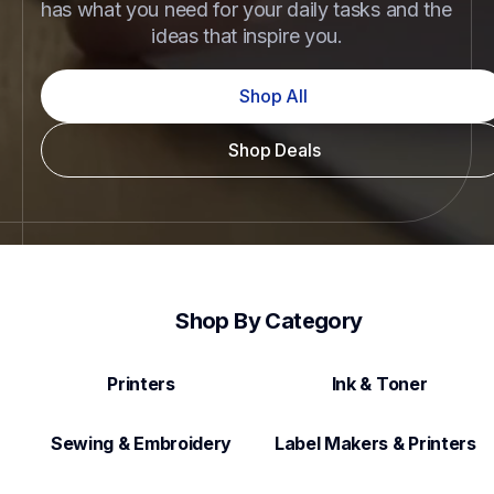
has what you need for your daily tasks and the 
ideas that inspire you.
Shop All
Shop Deals
Shop By Category
Printers
Ink & Toner
Sewing & Embroidery
Label Makers & Printers  