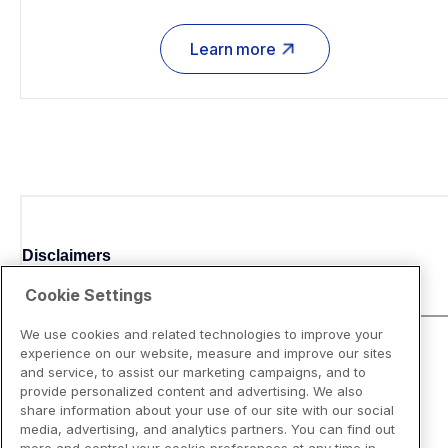
Learn more
Disclaimers
Cookie Settings
We use cookies and related technologies to improve your
experience on our website, measure and improve our sites
and service, to assist our marketing campaigns, and to
provide personalized content and advertising. We also
share information about your use of our site with our social
media, advertising, and analytics partners. You can find out
more and control your cookie preferences at any time in