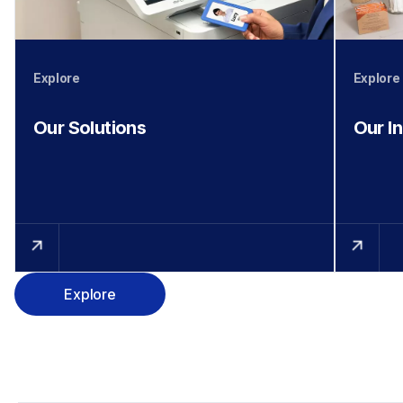
Explore
Explore
Our Solutions
Our I
Explore