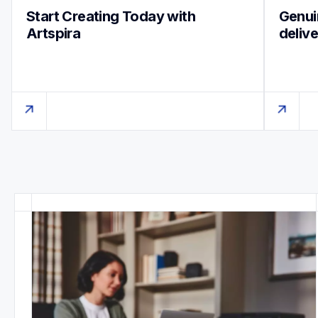
Start Creating Today with 
Genuin
Artspira
deliv