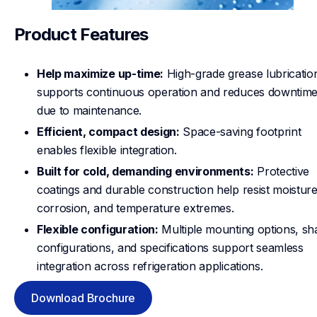
Product Features
Help maximize up-time:
High-grade grease lubricatio
supports continuous operation and reduces downtim
due to maintenance.
Efficient, compact design:
Space-saving footprint
enables flexible integration.
Built for cold, demanding environments:
Protective
coatings and durable construction help resist moisture
corrosion, and temperature extremes.
Flexible configuration:
Multiple mounting options, sha
configurations, and specifications support seamless
integration across refrigeration applications.
Download Brochure