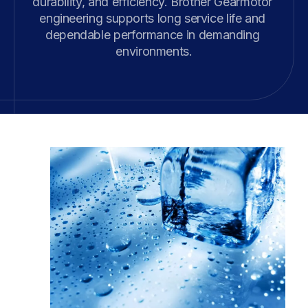
durability, and efficiency. Brother Gearmotor 
engineering supports long service life and 
dependable performance in demanding 
environments.