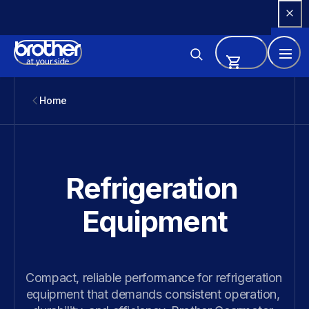
Skip 
to 
Content
Home
Refrigeration 
Equipment
Compact, reliable performance for refrigeration 
equipment that demands consistent operation, 