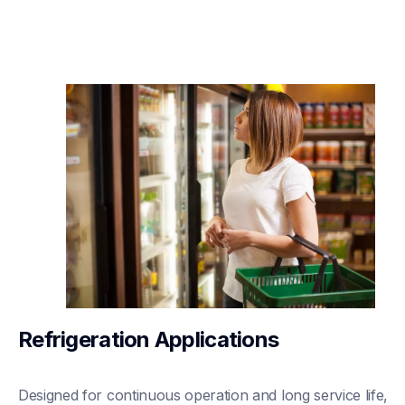
Refrigeration Applications
Designed for continuous operation and long service life, 