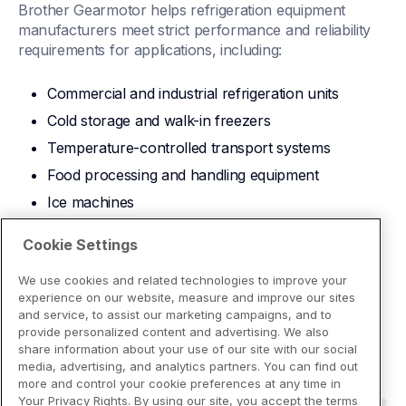
Brother Gearmotor helps refrigeration equipment 
manufacturers meet strict performance and reliability 
requirements for applications, including:
Commercial and industrial refrigeration units
Cold storage and walk-in freezers
Temperature-controlled transport systems
Food processing and handling equipment
Ice machines
Download Brochure
Cookie Settings
We use cookies and related technologies to improve your
experience on our website, measure and improve our sites
and service, to assist our marketing campaigns, and to
provide personalized content and advertising. We also
share information about your use of our site with our social
media, advertising, and analytics partners. You can find out
more and control your cookie preferences at any time in
Your Privacy Rights. By using our site, you accept the terms