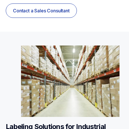
Contact a Sales Consultant
Labeling Solutions for Industrial 