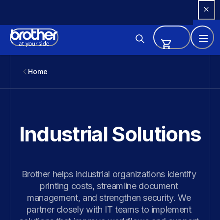
Skip 
to 
Content
Home
Industrial Solutions
Brother helps industrial organizations identify 
printing costs, streamline document 
management, and strengthen security. We 
partner closely with IT teams to implement 