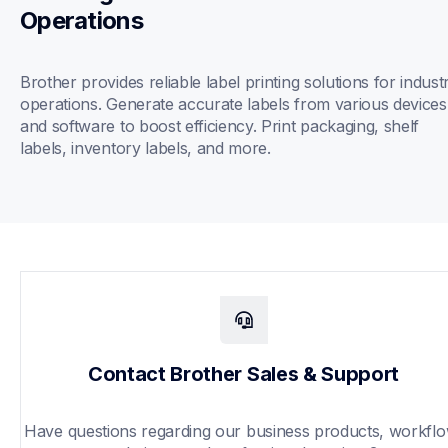
Operations
Brother provides reliable label printing solutions for industri
operations. Generate accurate labels from various devices 
and software to boost efficiency. Print packaging, shelf 
labels, inventory labels, and more.
Contact Brother Sales & Support
Have questions regarding our business products, workflo