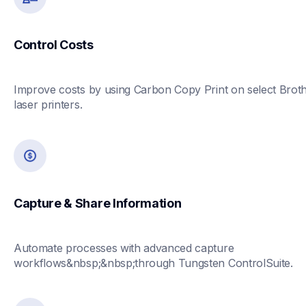
Control Costs
Improve costs by using Carbon Copy Print on select Broth
laser printers.
Capture & Share Information
Automate processes with advanced capture 
workflows&nbsp;&nbsp;through Tungsten ControlSuite.