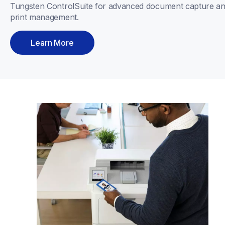
Tungsten ControlSuite for advanced document capture an
print management.
Learn More