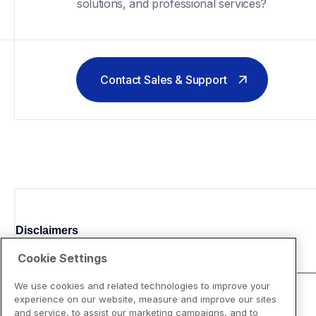
solutions, and professional services?
Contact Sales & Support
Disclaimers
Cookie Settings
We use cookies and related technologies to improve your
experience on our website, measure and improve our sites
and service, to assist our marketing campaigns, and to