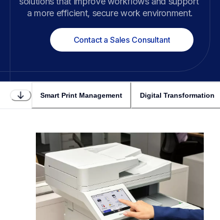
solutions that improve workflows and support 
a more efficient, secure work environment.
Contact a Sales Consultant
Smart Print Management
Digital Transformation