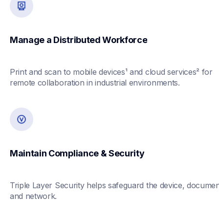
Manage a Distributed Workforce
Print and scan to mobile devices¹ and cloud services² for 
remote collaboration in industrial environments.
Maintain Compliance & Security
Triple Layer Security helps safeguard the device, document
and network.