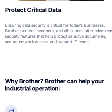
Protect Critical Data
Ensuring data security is critical for today’s businesses. 
Brother printers, scanners, and all-in-ones offer advanced
security features that help protect sensitive documents, 
secure network access, and support IT teams.
Why Brother? Brother can help your 
industrial operation: