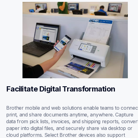
Facilitate Digital Transformation
Brother mobile and web solutions enable teams to connect
print, and share documents anytime, anywhere. Capture 
data from pick lists, invoices, and shipping reports, convert
paper into digital files, and securely share via desktop or 
cloud platforms. Select Brother devices also support 