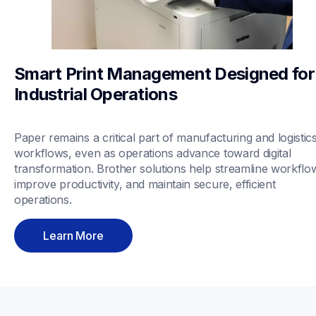
Smart Print Management Designed for 
Industrial Operations
Paper remains a critical part of manufacturing and logistics
workflows, even as operations advance toward digital 
transformation. Brother solutions help streamline workflow
improve productivity, and maintain secure, efficient 
operations.
Learn More