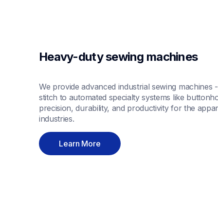
Heavy-duty sewing machines
We provide advanced industrial sewing machines - 
stitch to automated specialty systems like buttonho
precision, durability, and productivity for the appa
industries.
Learn More