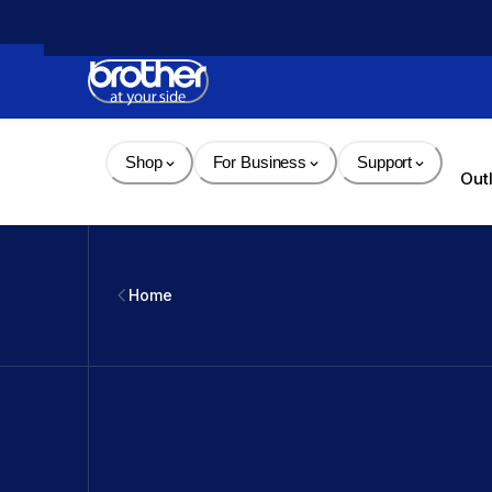
Skip 
to 
Content
Shop
For Business
Support
Out
Home