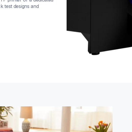
k test designs and 