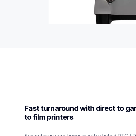
Fast turnaround with direct to gar
to film printers
Supercharge your business with a hybrid DTG / DT