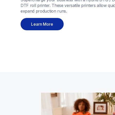
DTF roll printer. These versatile printers allow quic
expand production runs. 
Learn More