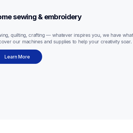
me sewing & embroidery
ing, quilting, crafting — whatever inspires you, we have what
cover our machines and supplies to help your creativity soar.
Learn More