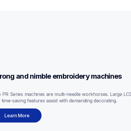
rong and nimble embroidery machines
 PR Series machines are multi-needle workhorses. Large LCD 
 time-saving features assist with demanding decorating.
Learn More