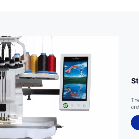
St
The
and