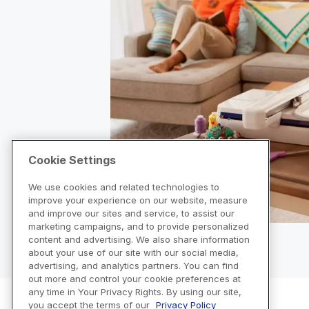
Cookie Settings
We use cookies and related technologies to
improve your experience on our website, measure
and improve our sites and service, to assist our
marketing campaigns, and to provide personalized
content and advertising. We also share information
about your use of our site with our social media,
advertising, and analytics partners. You can find
out more and control your cookie preferences at
any time in Your Privacy Rights. By using our site,
you accept the terms of our
Privacy Policy