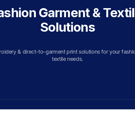
ashion Garment & Textil
Solutions
idery & direct-to-garment print solutions for your fashi
textile needs.