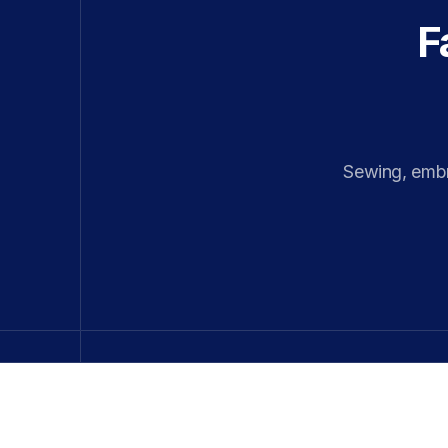
F
Sewing, embro