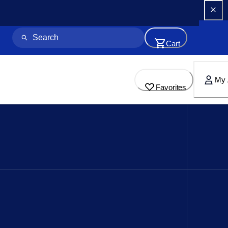
Cart
My 
Favorites