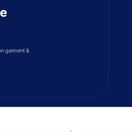
e 
on garment & 