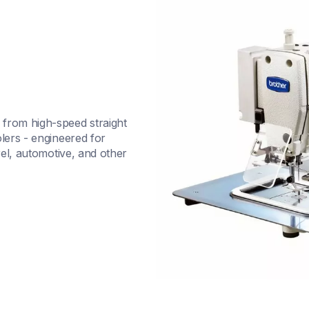
from high-speed straight 
lers - engineered for 
rel, automotive, and other 