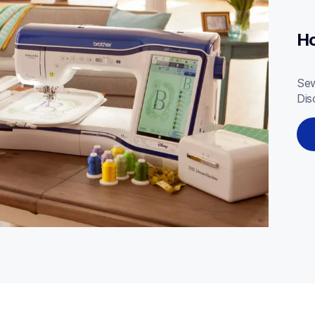
Ho
Sew
Dis