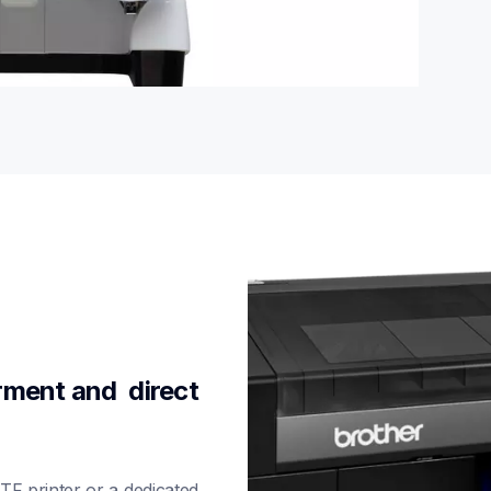
ment and  direct 
F printer or a dedicated 