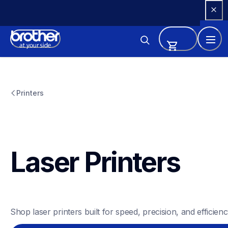
Skip 
to 
Content
Printers
Laser Printers
Shop laser printers built for speed, precision, and efficienc