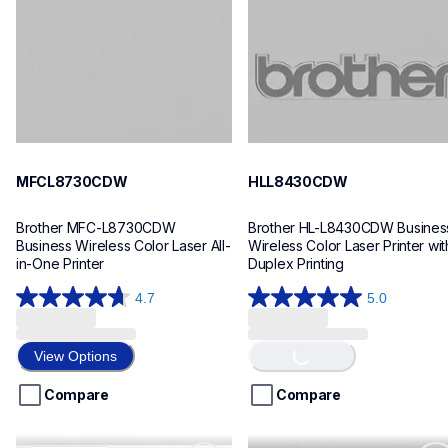
mfcl8730cdw_us_eu_as
hll8430cdw_us_eu_as
10
10
MFCL8730CDW
HLL8430CDW
Brother MFC-L8730CDW 
Brother HL-L8430CDW Business
Business Wireless Color Laser All-
Wireless Color Laser Printer with
in-One Printer
Duplex Printing
4.7
5.0
4.7
5.0
Loading...
out
out
of
of
View Options
5
5
stars.
stars.
Compare
Compare
9
4
reviews
reviews
mfcl8930cdw
mfcl5710dn