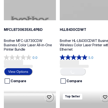
MFCL8730635XL4PBD
HLL8430CDWT
Brother MFC-L8730CDW 
Brother HL-L8430CDWT Busine
Business Color Laser All-in-One 
Wireless Color Laser Printer with
Printer Bundle
Ethernet
0.0
5.0
0.0
5.0
Loading...
out
out
of
of
View Options
5
5
stars.
stars.
Compare
Compare
7
reviews
mfcl8730cdw
hll8430cdw
Top Seller
mfcl8730cdw
hll8430cdw
laser-printers
laser-printers