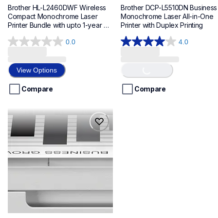
Brother HL-L2460DWF Wireless 
Brother DCP-L5510DN Business 
Compact Monochrome Laser 
Monochrome Laser All-in-One 
Printer Bundle with upto 1-year 
Printer with Duplex Printing
Refresh Toner Subscription
0.0
4.0
0.0
4.0
Loading...
out
out
of
of
View Options
5
5
stars.
stars.
Compare
Compare
2
reviews
mfcl5710dw
mfcl5710dw
laser-printers
mfcl5710dw_us_eu_as
10