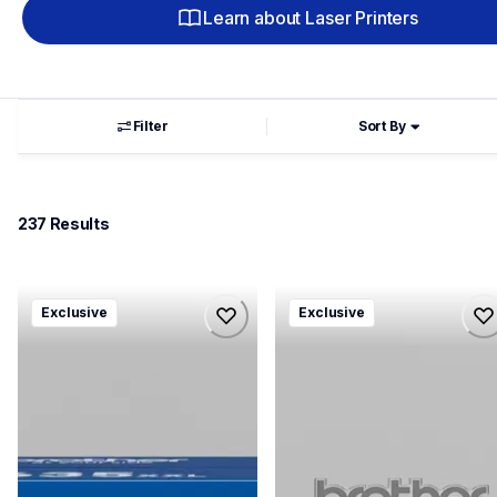
Learn about Laser Printers
Filter
Sort By
237
 Results
hll8430635xxl4pbd
mfcl8930635xxl4pbd
Exclusive
Exclusive
hll8430635xxl4pbd
mfcl8930635xxl4pbd
laser-printers
laser-printers
10
10