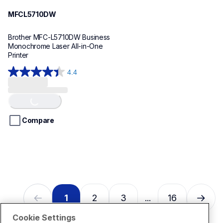
MFCL5710DW
Brother MFC-L5710DW Business 
Monochrome Laser All-in-One 
Printer 
4.4
4.4
Loading...
out
of
5
stars.
Compare
17
reviews
1
2
3
16
...
Cookie Settings