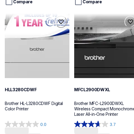
stars.
stars.
Compare
Compare
14
reviews
hll3280cdwf
mfcl2900dwxl
hll3280cdwf
mfcl2900dwxl
laser-printers
laser-printers
hll3280cdw_us_as
mfcl2900dw_us
10
10
HLL3280CDWF
MFCL2900DWXL
Brother HL-L3280CDWF Digital 
Brother MFC-L2900DWXL 
Color Printer
Wireless Compact Monochrome
Laser All-in-One Printer
0.0
3.7
0.0
3.7
Loading...
Loading...
out
out