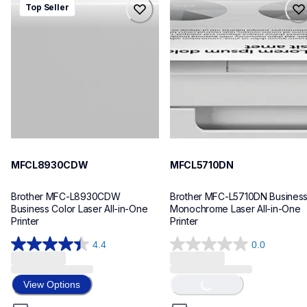
Top Seller
mfcl8930cdw
mfcl5710dn
laser-printers
laser-printers
mfcl8930cdw_us_as
mfcl5710dn_us_eu_as
10
10
MFCL8930CDW
MFCL5710DN
Brother MFC-L8930CDW 
Brother MFC-L5710DN Business
Business Color Laser All-in-One 
Monochrome Laser All-in-One 
Printer
Printer
4.4
0.0
4.4
0.0
Loading...
out
out
of
of
View Options
5
5