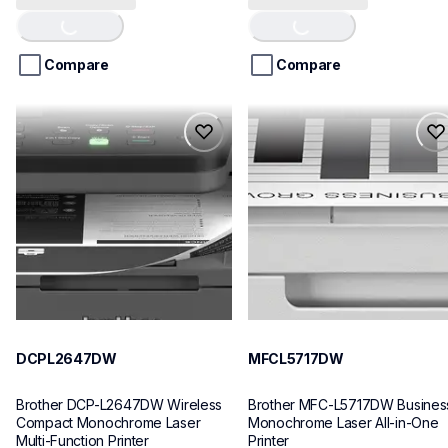
of
of
5
5
stars.
stars.
Compare
Compare
21
reviews
dcpl2647dw
mfcl5717dw
dcpl2647dw
mfcl5717dw
laser-printers
laser-printers
dcpl2647dw_us
mfcl5717dw_us
10
10
DCPL2647DW
MFCL5717DW
Brother DCP-L2647DW Wireless 
Brother MFC-L5717DW Business
Compact Monochrome Laser 
Monochrome Laser All-in-One 
Multi-Function Printer
Printer 