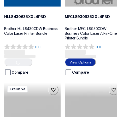
HLL8430635XXL4PBD
MFCL8930635XXL4PBD
Brother HL-L8430CDW Business 
Brother MFC-L8930CDW 
Color Laser Printer Bundle
Business Color Laser All-in-One 
Printer Bundle
0.0
0.0
0.0
0.0
Loading...
out
out
of
of
View Options
5
5
stars.
stars.
Compare
Compare
mfcl8730635xl4pbd
hll8430cdwt
Exclusive
mfcl8730635xl4pbd
hll8430cdwt
laser-printers
laser-printers
10
hll8430cdw_us_eu_as
10