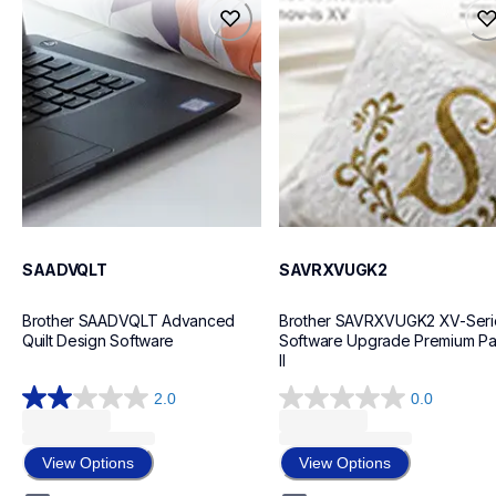
saadvqlt
savrxvugk2
design-letter-software
design-letter-software
20
20
SAADVQLT
SAVRXVUGK2
Brother SAADVQLT Advanced 
Brother SAVRXVUGK2 XV-Serie
Quilt Design Software
Software Upgrade Premium Pa
II
2.0
0.0
2.0
0.0
out
out
of
of
View Options
View Options
5
5