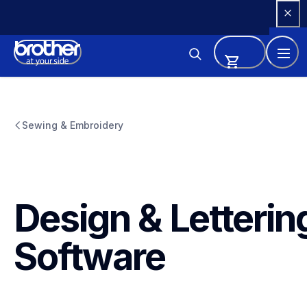
Skip 
to 
Content
Sewing & Embroidery
Design & Lettering
Software