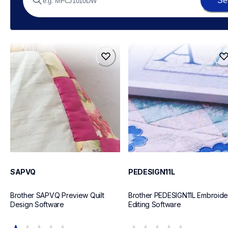
Se
sapvq
pedesign11l
sapvq
pedesign11l
design-letter-software
design-letter-software
20
20
SAPVQ
PEDESIGN11L
Brother SAPVQ Preview Quilt 
Brother PEDESIGN11L Embroider
Design Software
Editing Software