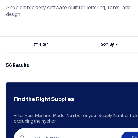
Shop embroidery software built for lettering, fonts, and 
design.
Filter
Sort By
56
 Results
Find the Right Supplies
Enter your Machine Model Number or your Supply Number belo
excluding the hyphen.