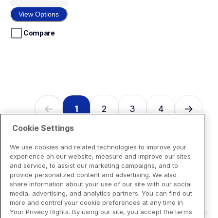
out
of
View Options
5
stars.
Compare
1
2
3
4
Cookie Settings
We use cookies and related technologies to improve your
experience on our website, measure and improve our sites
and service, to assist our marketing campaigns, and to
provide personalized content and advertising. We also
share information about your use of our site with our social
media, advertising, and analytics partners. You can find out
more and control your cookie preferences at any time in
Your Privacy Rights. By using our site, you accept the terms