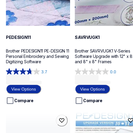
PEDESIGN11
SAVRVUGK1
Brother PEDESIGN11 PE-DESIGN 11 
Brother SAVRVUGK1 V-Series 
Personal Embroidery and Sewing 
Software Upgrade with 12" x 8"
Digitizing Software
and 8" x 8" Frames
3.7
0.0
3.7
0.0
out
out
of
of
View Options
View Options
5
5
stars.
stars.
Compare
Compare
7
reviews
sabesblue
savrped11
sabesblue
savrped11
design-letter-software
design-letter-software