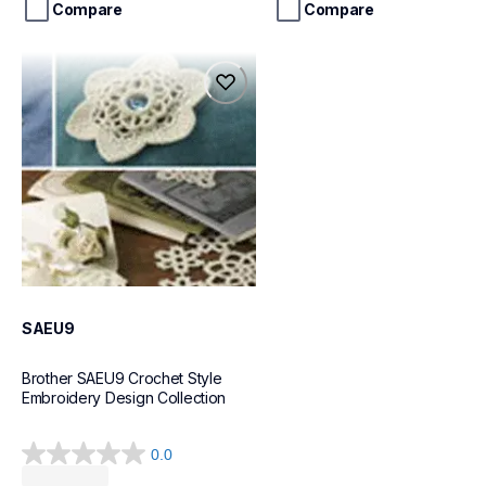
stars.
stars.
Compare
Compare
3
reviews
saeu9
saeu9
design-letter-software
41
SAEU9
Brother SAEU9 Crochet Style 
Embroidery Design Collection
0.0
0.0