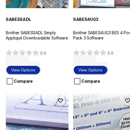
SABESSADL
SABES4UG3
Brother SABESSADL Simply 
Brother SABES4UG3 BES 4 Pow
Appliqué Downloadable Software
Pack 3 Software
0.0
0.0
0.0
0.0
out
out
of
of
View Options
View Options
5
5
stars.
stars.
Compare
Compare
pedesign11
savrvugk1
pedesign11
savrvugk1
design-letter-software
design-letter-software
20
20