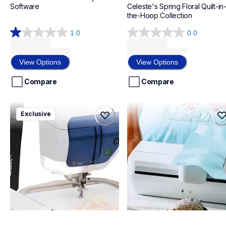
Software
Celeste's Spring Floral Quilt-in
the-Hoop Collection
1.0
0.0
1.0
0.0
out
out
of
of
View Options
View Options
5
5
stars.
stars.
Compare
Compare
2
reviews
vm5200bndl2
savrwugk1
Exclusive
vm5200bndl2
savrwugk1
bundles
design-letter-software
20
20