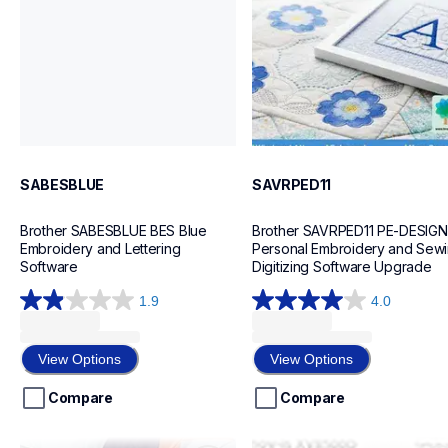
20
20
SABESBLUE
SAVRPED11
Brother SABESBLUE BES Blue 
Brother SAVRPED11 PE-DESIGN 1
Embroidery and Lettering 
Personal Embroidery and Sewi
Software
Digitizing Software Upgrade
1.9
4.0
1.9
4.0
out
out
of
of
View Options
View Options
5
5
stars.
stars.
Compare
Compare
9
2
reviews
reviews
saadvqlt
savrxvugk2