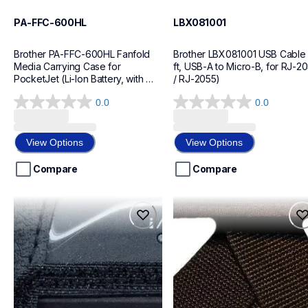
PA-FFC-600HL
LBX081001
Brother PA-FFC-600HL Fanfold 
Brother LBX081001 USB Cable 
Media Carrying Case for 
ft, USB-A to Micro-B, for RJ-20
PocketJet (Li-Ion Battery, with 
/ RJ-2055)
Handle)
0.0
0.0
0.0
0.0
out
out
of
of
View Options
View Options
5
5
stars.
stars.
Compare
Compare
pa-cc-003
lbx066001
pa-cc-003
lbx066001
cases-mounts
cases-mounts
60
60