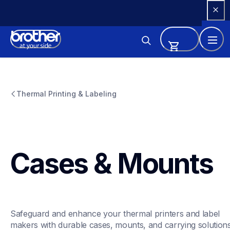
Skip 
to 
Content
Thermal Printing & Labeling
Cases & Mounts
Safeguard and enhance your thermal printers and label 
makers with durable cases, mounts, and carrying solutions