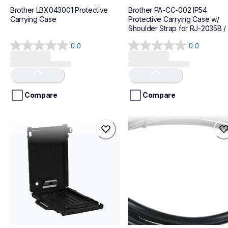
Brother LBX043001 Protective 
Brother PA-CC-002 IP54 
Carrying Case
Protective Carrying Case w/ 
Shoulder Strap for RJ-2035B / 
RJ-2055WB
0.0
0.0
0.0
0.0
out
out
of
of
Loading...
Loading...
5
5
stars.
stars.
Compare
Compare
pa-ffc-600hl
lbx081001
pa-ffc-600hl
lbx081001
cases-mounts
cases-mounts
10
60