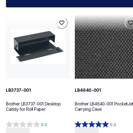
lb3737-001
lb4640-001
lb3737-001
lb4640-001
cases-mounts
cases-mounts
10
60
LB3737-001
LB4640-001
Brother LB3737-001 Desktop 
Brother LB4640-001 PocketJet
Caddy for Roll Paper
Carrying Case
0.0
5.0
0.0
5.0