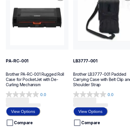
cases-mounts
cases-mounts
60
L4
PA-RC-001
LB3777-001
Brother PA-RC-001 Rugged Roll 
Brother LB3777-001 Padded 
Case for PocketJet with De-
Carrying Case with Belt Clip and
Curling Mechanism
Shoulder Strap
0.0
0.0
0.0
0.0
out
out
of
of
View Options
View Options
5
5
stars.
stars.
Compare
Compare