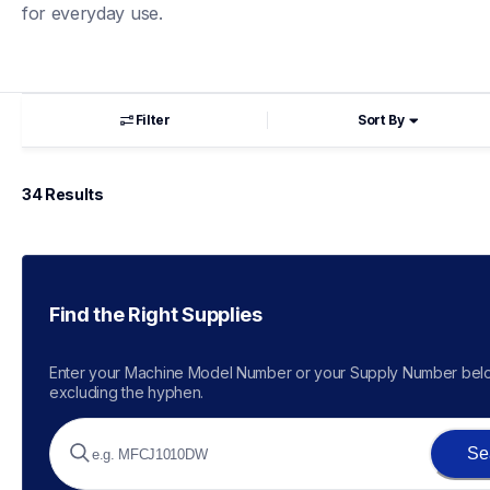
for everyday use.
Filter
Sort By
34
 Results
Find the Right Supplies
Enter your Machine Model Number or your Supply Number belo
excluding the hyphen.
Se