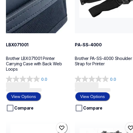
LBX071001
PA-SS-4000
Brother LBX071001 Printer 
Brother PA-SS-4000 Shoulder 
Carrying Case with Back Web 
Strap for Printer
Loops
0.0
0.0
0.0
0.0
out
out
of
of
View Options
View Options
5
5
stars.
stars.
Compare
Compare
pa-rc-001
lb3777-001
pa-rc-001
lb3777-001