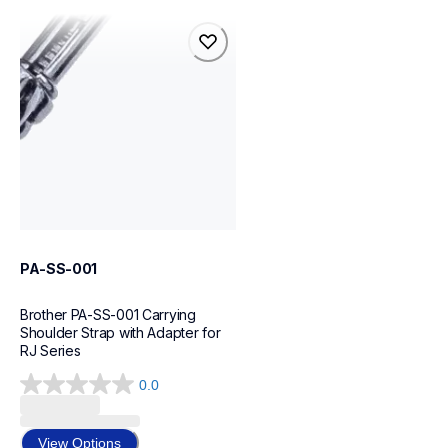
pa-ss-001
pa-ss-001
cases-mounts
60
PA-SS-001
Brother PA-SS-001 Carrying 
Shoulder Strap with Adapter for 
RJ Series
0.0
0.0
out
of
View Options