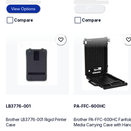
out
out
of
of
Loading...
View Options
5
5
stars.
stars.
Compare
Compare
1
review
lb3776-001
pa-ffc-600hc
lb3776-001
pa-ffc-600hc
cases-mounts
cases-mounts
10
10
LB3776-001
PA-FFC-600HC
Brother LB3776-001 Rigid Printer 
Brother PA-FFC-600HC Fanfold
Case
Media Carrying Case with Han