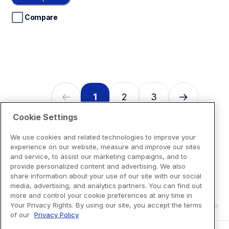
5
stars.
Compare
1
2
3
Cookie Settings
We use cookies and related technologies to improve your
experience on our website, measure and improve our sites
and service, to assist our marketing campaigns, and to
provide personalized content and advertising. We also
share information about your use of our site with our social
media, advertising, and analytics partners. You can find out
more and control your cookie preferences at any time in
Your Privacy Rights. By using our site, you accept the terms
of our
Privacy Policy