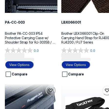
PA-CC-003
LBX066001
Brother PA-CC-003 IP54 
Brother LBX066001 Clip-On 
Protective Carrying Case w/ 
Carrying Hand Strap for RJ4000
Shoulder Strap for RJ-3035B / 
RJ4200 / PJ7 Series
RJ-3055WB
0.0
0.0
0.0
0.0
out
out
of
of
View Options
View Options
5
5
stars.
stars.
Compare
Compare
lbx071001
pa-ss-4000
lbx071001
pa-ss-4000
cases-mounts
cases-mounts
60
60