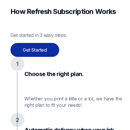
How Refresh Subscription Works
Get started in 3 easy steps.
Get Started
1
Choose the right plan.
Whether you print a little or a lot, we have the 
2
Automatic delivery when your ink 