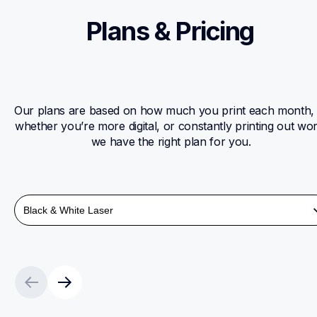
Plans & Pricing 
Our plans are based on how much you print each month, 
whether you’re more digital, or constantly printing out wor
we have the right plan for you. 