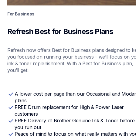
For Business
Refresh Best for Business Plans
Refresh now offers Best for Business plans designed to ke
you focused on running your business - we’ll focus on yo
ink & toner replenishment. With a Best for Business plan, 
you’ll get:
A lower cost per page than our Occasional and Modera
plans.
FREE Drum replacement for High & Power Laser 
customers 
FREE Delivery of Brother Genuine Ink & Toner before 
you run out
Peace of mind to focus on what really matters with you