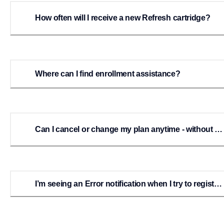
How often will I receive a new Refresh cartridge?
Where can I find enrollment assistance?
Can I cancel or change my plan anytime - without a
penalty?
I’m seeing an Error notification when I try to register
or enroll.