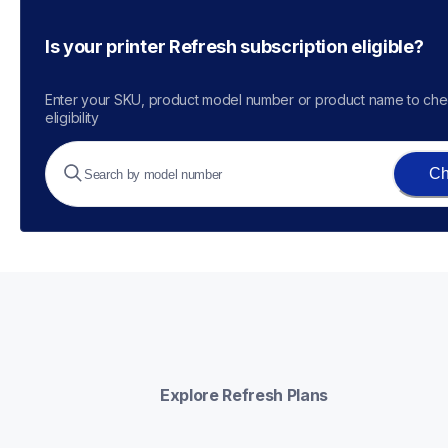
Is your printer Refresh subscription eligible?
Enter your SKU, product model number or product name to che
eligibility
Ch
Explore Refresh Plans