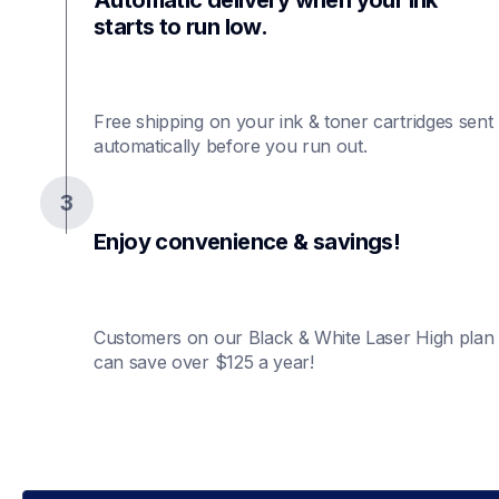
starts to run low.
Free shipping on your ink & toner cartridges sent 
automatically before you run out.
3
Enjoy convenience & savings!
Customers on our Black & White Laser High plan 
can save over $125 a year!