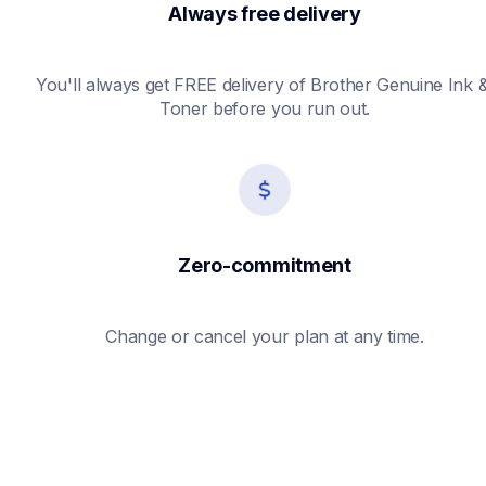
Always free delivery
You'll always get FREE delivery of Brother Genuine Ink &
Toner before you run out.
Zero-commitment
Change or cancel your plan at any time.