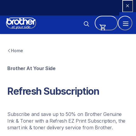
Skip 
to 
Content
Home
Brother At Your Side
Refresh Subscription
Subscribe and save up to 50% on Brother Genuine 
Ink & Toner with a Refresh EZ Print Subscription, the 
smart ink & toner delivery service from Brother.