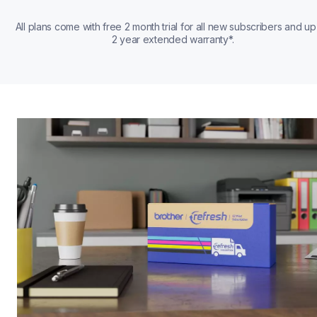
All plans come with free 2 month trial for all new subscribers and up 
2 year extended warranty*.