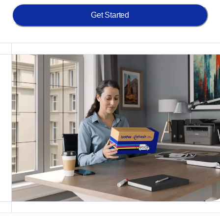
Get Started