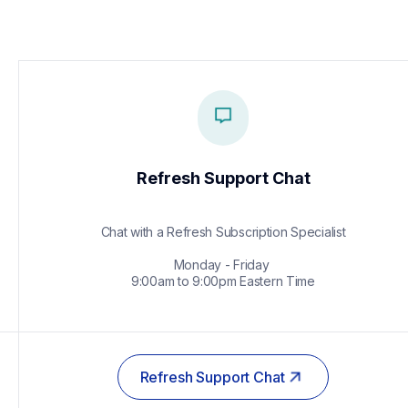
Refresh Support Chat
Chat with a Refresh Subscription Specialist

Monday - Friday 

9:00am to 9:00pm Eastern Time
Refresh Support Chat