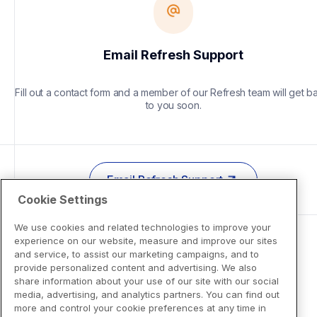
Email Refresh Support
Fill out a contact form and a member of our Refresh team will get ba
to you soon.
Email Refresh Support
Cookie Settings
We use cookies and related technologies to improve your
experience on our website, measure and improve our sites
and service, to assist our marketing campaigns, and to
provide personalized content and advertising. We also
share information about your use of our site with our social
media, advertising, and analytics partners. You can find out
more and control your cookie preferences at any time in