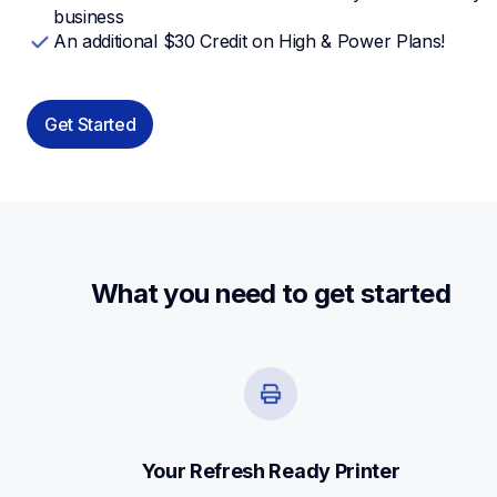
business
An additional $30 Credit on High & Power Plans!
Get Started
What you need to get started
Your Refresh Ready Printer