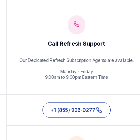
Call Refresh Support
Our Dedicated Refresh Subscription Agents are available.

Monday - Friday

9:00am to 9:00pm Eastern Time
+1 (855) 996-0277