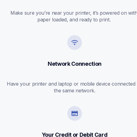
Make sure you’re near your printer, it’s powered on with
paper loaded, and ready to print. 
Network Connection
Have your printer and laptop or mobile device connected t
the same network.
Your Credit or Debit Card