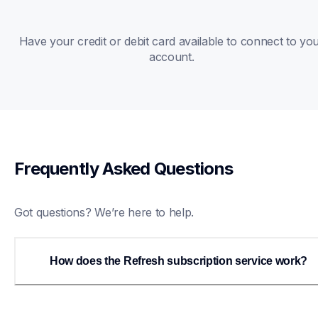
Have your credit or debit card available to connect to you
account. 
Frequently Asked Questions
Got questions? We’re here to help.
How does the Refresh subscription service work?