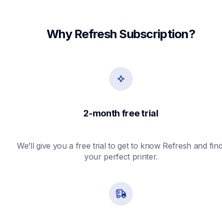
Why Refresh Subscription?
2-month free trial
We’ll give you a free trial to get to know Refresh and find
your perfect printer.