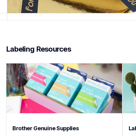
Labeling Resources
Brother Genuine Supplies
La