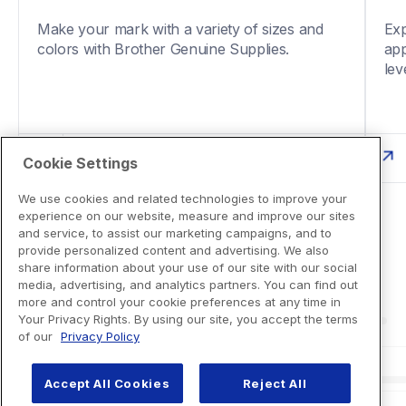
Make your mark with a variety of sizes and 
Exp
colors with Brother Genuine Supplies. 
app
Cookie Settings
We use cookies and related technologies to improve your
experience on our website, measure and improve our sites
and service, to assist our marketing campaigns, and to
provide personalized content and advertising. We also
share information about your use of our site with our social
media, advertising, and analytics partners. You can find out
more and control your cookie preferences at any time in
Your Privacy Rights. By using our site, you accept the terms
of our
Privacy Policy
Accept All Cookies
Reject All