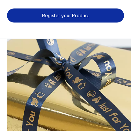
Register your Product