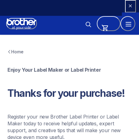
Skip 
to 
Content
Home
Enjoy Your Label Maker or Label Printer
Thanks for your purchase! 
Register your new Brother Label Printer or Label 
Maker today to receive helpful updates, expert 
support, and creative tips that will make your new 
device even more useful.