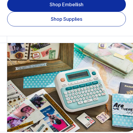
Shop Embellish
Shop Supplies