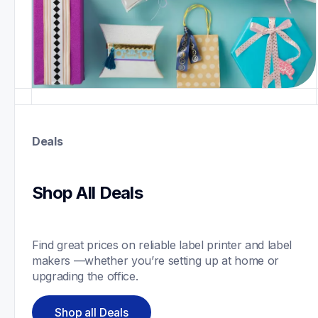
Deals
Shop All Deals
Find great prices on reliable label printer and label 
makers —whether you’re setting up at home or 
upgrading the office.
Shop all Deals