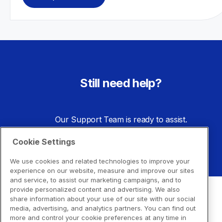
Still need help?
Our Support Team is ready to assist.
Cookie Settings
Go to Support Center
We use cookies and related technologies to improve your
experience on our website, measure and improve our sites
and service, to assist our marketing campaigns, and to
provide personalized content and advertising. We also
share information about your use of our site with our social
media, advertising, and analytics partners. You can find out
more and control your cookie preferences at any time in