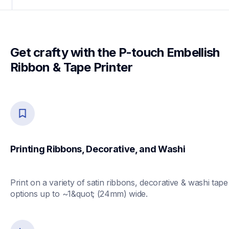
Get crafty with the P-touch Embellish 
Ribbon & Tape Printer
Printing Ribbons, Decorative, and Washi
Print on a variety of satin ribbons, decorative & washi tape 
options up to ~1&quot; (24mm) wide.