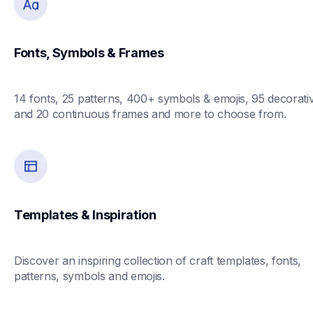
Fonts, Symbols & Frames
14 fonts, 25 patterns, 400+ symbols & emojis, 95 decorativ
and 20 continuous frames and more to choose from. 
Templates & Inspiration
Discover an inspiring collection of craft templates, fonts, 
patterns, symbols and emojis.