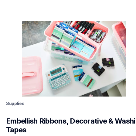
Supplies
Embellish Ribbons, Decorative & Washi 
Tapes