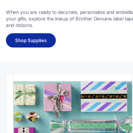
When you are ready to decorate, personalize and embellis
your gifts, explore the lineup of Brother Genuine label tape
and ribbons. 
Shop Supplies