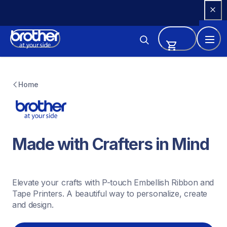
Skip 
to 
Content
Home
Made with Crafters in Mind
Elevate your crafts with P-touch Embellish Ribbon and 
Tape Printers. A beautiful way to personalize, create 
and design.