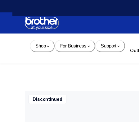
Skip 
to 
Content
Shop
For Business
Support
Out
Discontinued