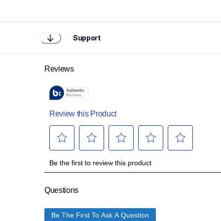
Support