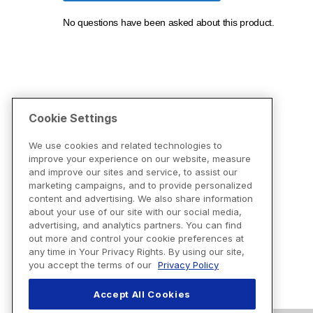
Cookie Settings
We use cookies and related technologies to
improve your experience on our website, measure
and improve our sites and service, to assist our
marketing campaigns, and to provide personalized
content and advertising. We also share information
about your use of our site with our social media,
advertising, and analytics partners. You can find
out more and control your cookie preferences at
any time in Your Privacy Rights. By using our site,
you accept the terms of our
Privacy Policy
Accept All Cookies