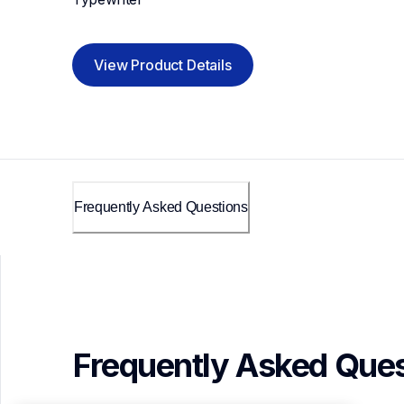
View Product Details
Frequently Asked Questions
Frequently Asked Ques