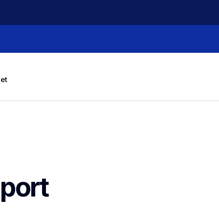
let
port