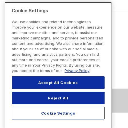
Cookie Settings
We use cookies and related technologies to
improve your experience on our website, measure
and improve our sites and service, to assist our
marketing campaigns, and to provide personalized
content and advertising. We also share information
about your use of our site with our social media,
advertising, and analytics partners. You can find
out more and control your cookie preferences at
any time in Your Privacy Rights. By using our site,
you accept the terms of our
Privacy Policy
Accept All Cookies
Reject All
Cookie Settings