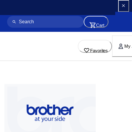
Cart
My 
Favorites