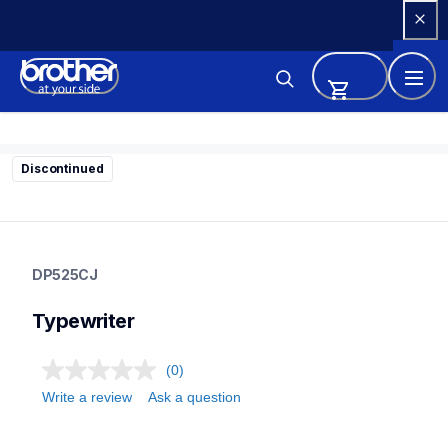
Skip 
to 
Content
Discontinued
dp525cj
dp525cj
DP525CJ
22
typewriter
Typewriter
(0)
Write a review
Ask a question