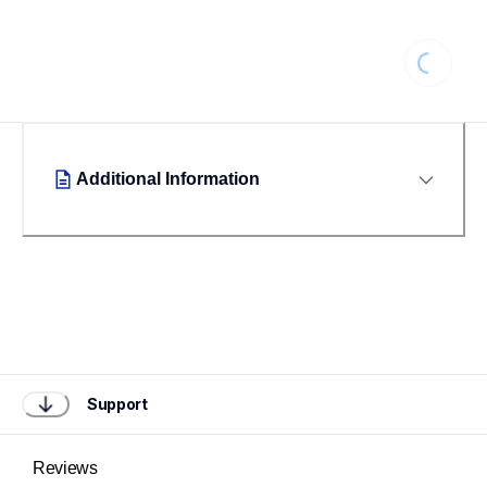
Loading...
Additional Information
Support