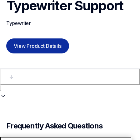
Typewriter
Support
Typewriter
View Product Details
Frequently Asked Questions