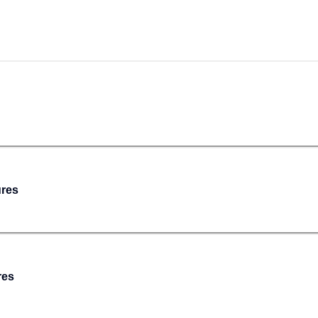
ures
res