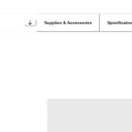
Supplies & Accessories
Specificatio