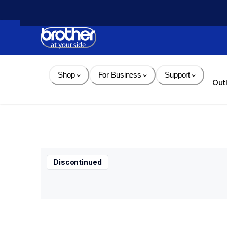
Skip 
to 
Content
Shop
For Business
Support
Out
Discontinued