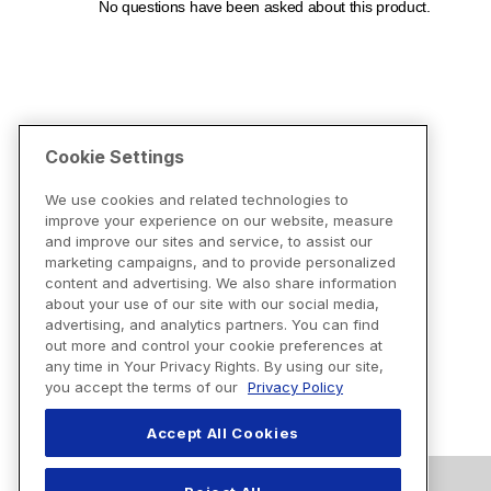
Cookie Settings
We use cookies and related technologies to
improve your experience on our website, measure
and improve our sites and service, to assist our
marketing campaigns, and to provide personalized
content and advertising. We also share information
about your use of our site with our social media,
advertising, and analytics partners. You can find
out more and control your cookie preferences at
any time in Your Privacy Rights. By using our site,
you accept the terms of our
Privacy Policy
Accept All Cookies