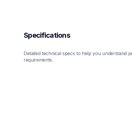
Specifications
Detailed technical specs to help you understand pe
requirements.