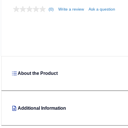
(0)
Write a review
Ask a question
About the Product
Additional Information