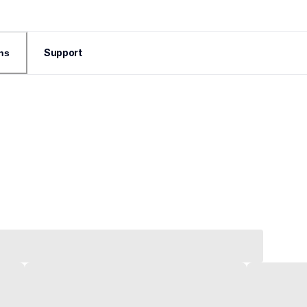
Support
ns