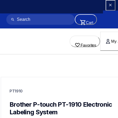
Cart
My 
Favorites
pt1910
pt1910
PT1910
1900eus
21
labelmakers
Brother P-touch PT-1910 Electronic 
Labeling System