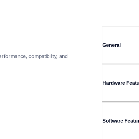
General
rformance, compatibility, and 
Hardware Feat
Software Featu