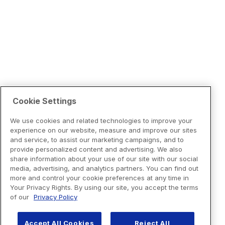
Cookie Settings
We use cookies and related technologies to improve your
experience on our website, measure and improve our sites
and service, to assist our marketing campaigns, and to
provide personalized content and advertising. We also
share information about your use of our site with our social
media, advertising, and analytics partners. You can find out
more and control your cookie preferences at any time in
Your Privacy Rights. By using our site, you accept the terms
of our
Privacy Policy
Accept All Cookies
Reject All