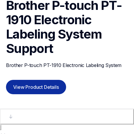
Brother P-touch PT-
1910 Electronic 
Labeling System
Support
Brother P-touch PT-1910 Electronic Labeling System
View Product Details