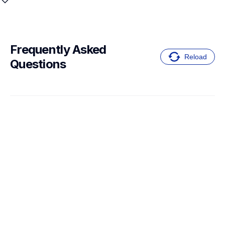
Frequently Asked 
Reload
Questions