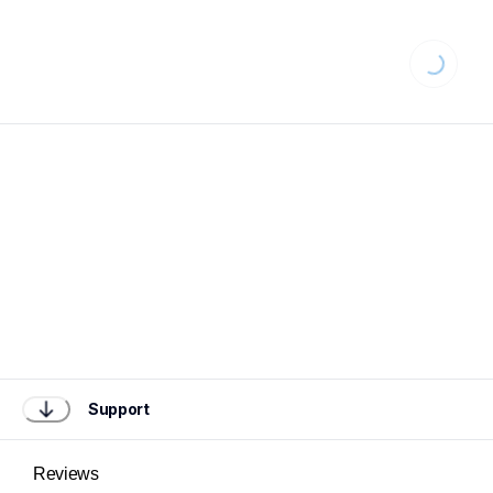
Loading...
Support