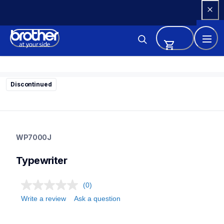
Skip 
to 
Content
Discontinued
wp7000j
wp7000j
WP7000J
22
typewriter
Typewriter
(0)
Write a review
Ask a question