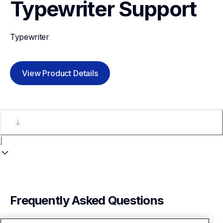
Typewriter
Support
Typewriter
View Product Details
Frequently Asked Questions