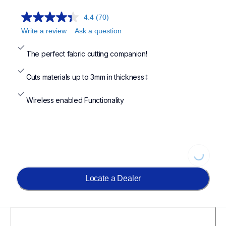
4.4
(70)
Write a review
Ask a question
The perfect fabric cutting companion!
Cuts materials up to 3mm in thickness‡
Wireless enabled Functionality
Loading...
Locate a Dealer