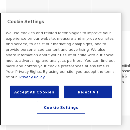
Cookie Settings
We use cookies and related technologies to improve your
experience on our website, measure and improve our sites
and service, to assist our marketing campaigns, and to
provide personalized content and advertising. We also
share information about your use of our site with our social
media, advertising, and analytics partners. You can find out
more and control your cookie preferences at any time in
Your Privacy Rights. By using our site, you accept the terms
of our
Privacy Policy
Accept All Cookies
Reject All
Cookie Settings