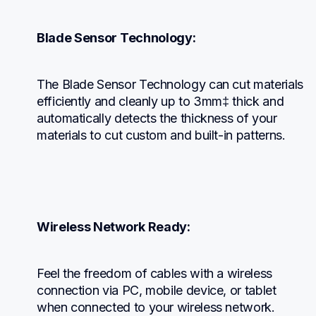
Blade Sensor Technology:
The Blade Sensor Technology can cut materials 
efficiently and cleanly up to 3mm‡ thick and 
automatically detects the thickness of your 
materials to cut custom and built-in patterns.
Wireless Network Ready:
Feel the freedom of cables with a wireless 
connection via PC, mobile device, or tablet 
when connected to your wireless network.