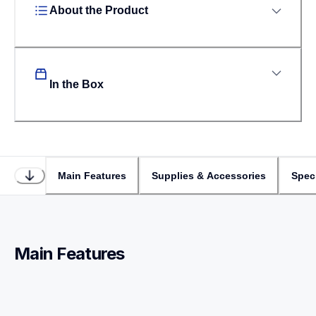
About the Product
In the Box
Main Features
Supplies & Accessories
Speci
Main Features