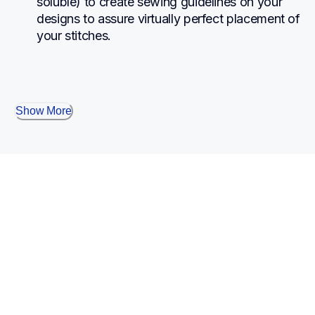
soluble) to create sewing guidelines on your 
designs to assure virtually perfect placement of 
your stitches.
Show More