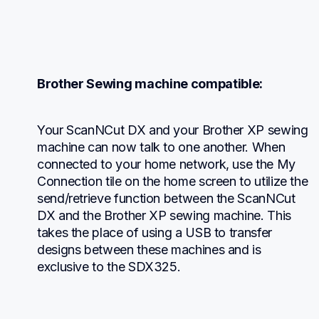
Brother Sewing machine compatible:
Your ScanNCut DX and your Brother XP sewing 
machine can now talk to one another. When 
connected to your home network, use the My 
Connection tile on the home screen to utilize the 
send/retrieve function between the ScanNCut 
DX and the Brother XP sewing machine. This 
takes the place of using a USB to transfer 
designs between these machines and is 
exclusive to the SDX325.