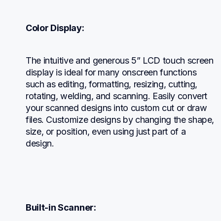
Color Display:
The intuitive and generous 5” LCD touch screen 
display is ideal for many onscreen functions 
such as editing, formatting, resizing, cutting, 
rotating, welding, and scanning. Easily convert 
your scanned designs into custom cut or draw 
files. Customize designs by changing the shape, 
size, or position, even using just part of a 
design.
Built-in Scanner: