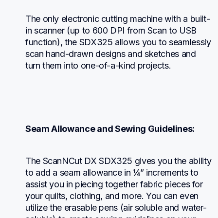
The only electronic cutting machine with a built-
in scanner (up to 600 DPI from Scan to USB 
function), the SDX325 allows you to seamlessly 
scan hand-drawn designs and sketches and 
turn them into one-of-a-kind projects.
Seam Allowance and Sewing Guidelines:
The ScanNCut DX SDX325 gives you the ability 
to add a seam allowance in ¼” increments to 
assist you in piecing together fabric pieces for 
your quilts, clothing, and more. You can even 
utilize the erasable pens (air soluble and water-