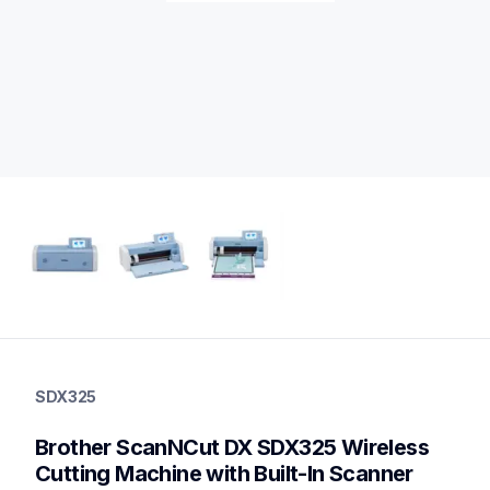
sdx325
sdx325
SDX325
cutting-machines
hf_sdx325eus
Brother ScanNCut DX SDX325 Wireless 
20
otherecm
Cutting Machine with Built-In Scanner