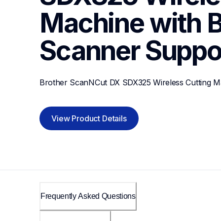
Machine with Bu
Scanner
Suppo
Brother ScanNCut DX SDX325 Wireless Cutting Ma
View Product Details
Frequently Asked Questions