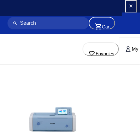
Cart
My 
Favorites