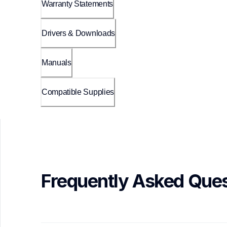
Warranty Statements
Drivers & Downloads
Manuals
Compatible Supplies
Frequently Asked Ques