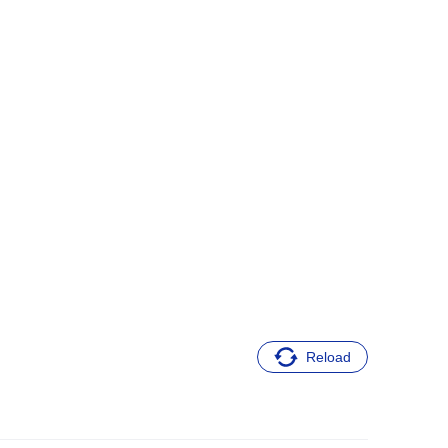
Reload