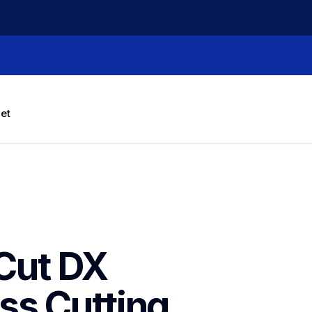
let
ut DX 
s Cutting 