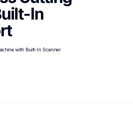
ilt-In 
rt
chine with Built-In Scanner