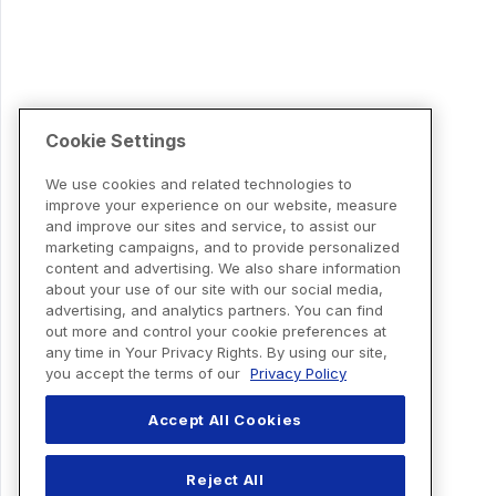
Cookie Settings
We use cookies and related technologies to
improve your experience on our website, measure
and improve our sites and service, to assist our
marketing campaigns, and to provide personalized
content and advertising. We also share information
about your use of our site with our social media,
advertising, and analytics partners. You can find
out more and control your cookie preferences at
any time in Your Privacy Rights. By using our site,
you accept the terms of our
Privacy Policy
Accept All Cookies
Reject All