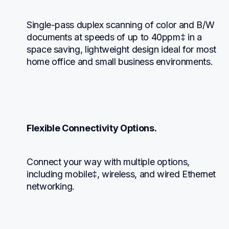
Single-pass duplex scanning of color and B/W 
documents at speeds of up to 40ppm‡ in a 
space saving, lightweight design ideal for most 
home office and small business environments.
Flexible Connectivity Options.
Connect your way with multiple options, 
including mobile‡, wireless, and wired Ethernet 
networking.