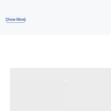
Show More