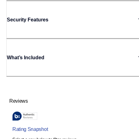
Security Features
What’s Included