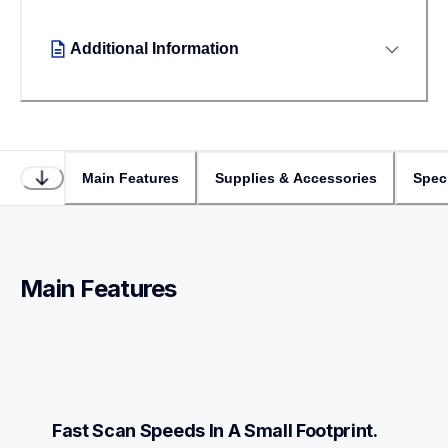
Additional Information
Main Features
Supplies & Accessories
Speci
Main Features
Fast Scan Speeds In A Small Footprint.