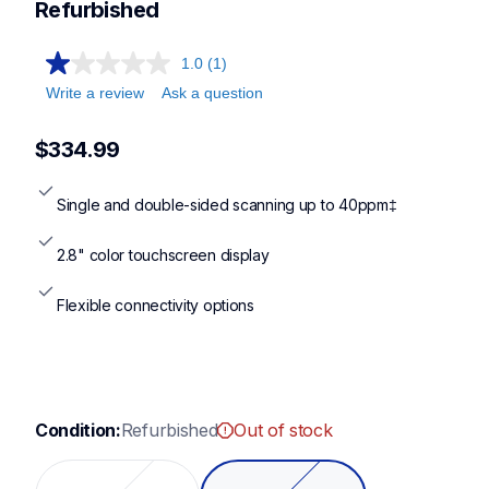
Refurbished
1.0
(1)
Write a review
Ask a question
$334.99
Single and double-sided scanning up to 40ppm‡
2.8" color touchscreen display
Flexible connectivity options
Condition:
Refurbished
Out of stock