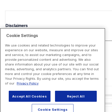
Disclaimers
Cookie Settings
We use cookies and related technologies to improve your
experience on our website, measure and improve our sites
and service, to assist our marketing campaigns, and to
provide personalized content and advertising. We also
share information about your use of our site with our social
media, advertising, and analytics partners. You can find out
more and control your cookie preferences at any time in
Your Privacy Rights. By using our site, you accept the terms
of our
Privacy Policy
Accept All Cookies
Reject All
Cookie Settings