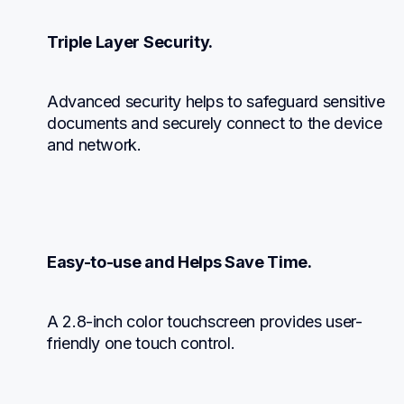
Triple Layer Security.
Advanced security helps to safeguard sensitive 
documents and securely connect to the device 
and network.
Easy-to-use and Helps Save Time.
A 2.8-inch color touchscreen provides user-
friendly one touch control.