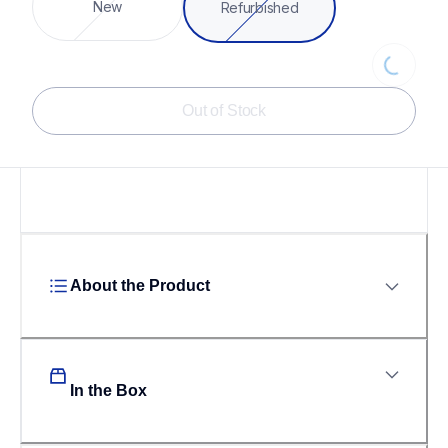
Loading...
New
Refurbished
Out of Stock
About the Product
In the Box