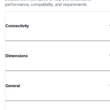
performance, compatibility, and requirements.
Connectivity
Dimensions
General