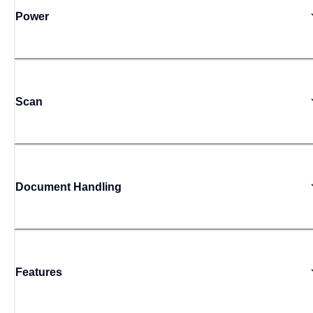
Power
Scan
Document Handling
Features