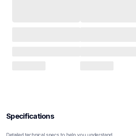
Specifications
Detailed technical specs to help you understand 