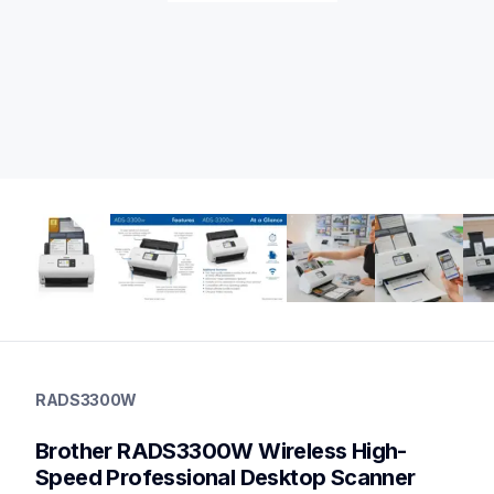
rads3300w
rads3300w
RADS3300W
desktop-scanners
ads3300w_us_as_cn
Brother RADS3300W Wireless High-
10
desktopscanners
Speed Professional Desktop Scanner 