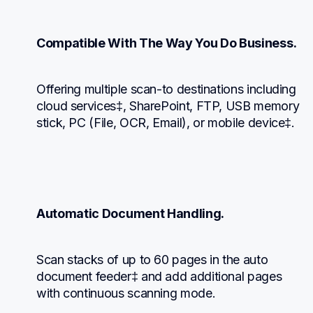
Compatible With The Way You Do Business.
Offering multiple scan-to destinations including 
cloud services‡, SharePoint, FTP, USB memory 
stick, PC (File, OCR, Email), or mobile device‡.
Automatic Document Handling.
Scan stacks of up to 60 pages in the auto 
document feeder‡ and add additional pages 
with continuous scanning mode.