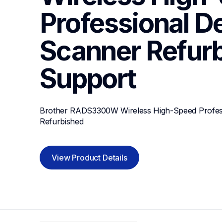
Professional De
Scanner Refur
Support
Brother RADS3300W Wireless High-Speed Profess
Refurbished
View Product Details