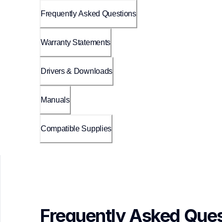
Frequently Asked Questions
Warranty Statements
Drivers & Downloads
Manuals
Compatible Supplies
Frequently Asked Ques