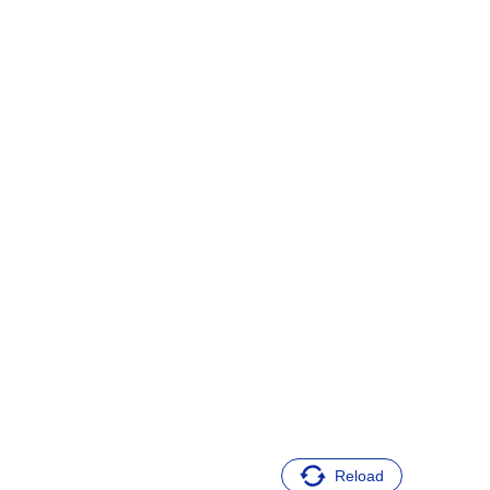
Reload