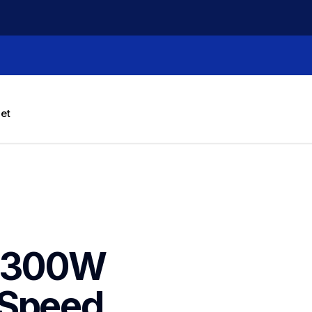
let
3300W 
Speed 