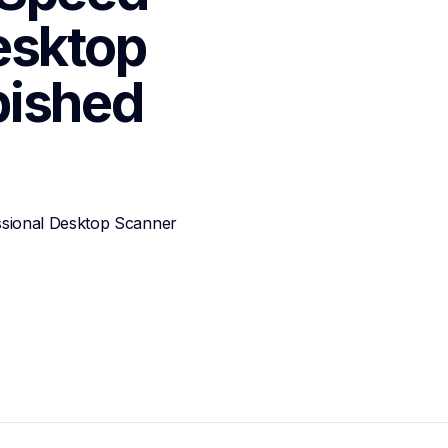
sktop 
bished
ional Desktop Scanner 