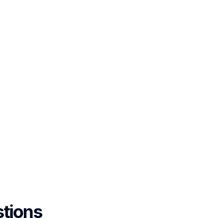
tions