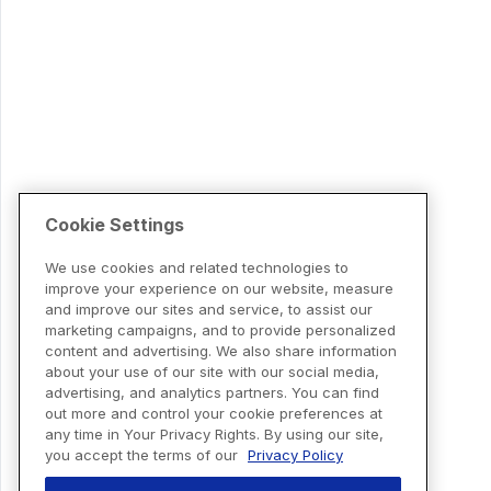
Cookie Settings
We use cookies and related technologies to
improve your experience on our website, measure
and improve our sites and service, to assist our
marketing campaigns, and to provide personalized
content and advertising. We also share information
about your use of our site with our social media,
advertising, and analytics partners. You can find
out more and control your cookie preferences at
any time in Your Privacy Rights. By using our site,
you accept the terms of our
Privacy Policy