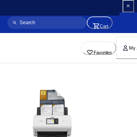
Cart
My 
Favorites