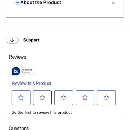
About the Product
Support