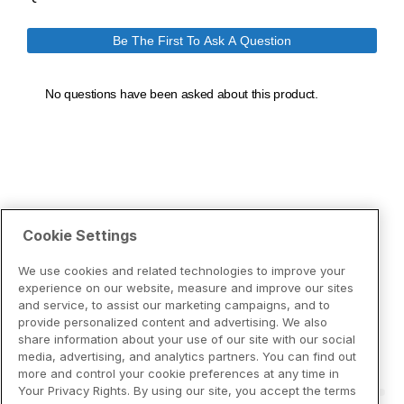
Cookie Settings
We use cookies and related technologies to improve your
experience on our website, measure and improve our sites
and service, to assist our marketing campaigns, and to
provide personalized content and advertising. We also
share information about your use of our site with our social
media, advertising, and analytics partners. You can find out
more and control your cookie preferences at any time in
Your Privacy Rights. By using our site, you accept the terms