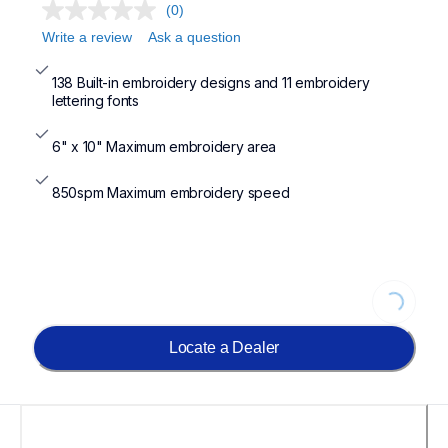
(0)
Write a review
Ask a question
138 Built-in embroidery designs and 11 embroidery 
lettering fonts
6" x 10" Maximum embroidery area
850spm Maximum embroidery speed
Loading...
Locate a Dealer