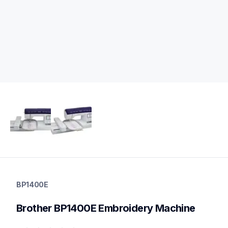
bp1400e
bp1400e
BP1400E
embroidery
hf_inovbp1400eeus
Brother BP1400E Embroidery Machine
20
embroiderymachines