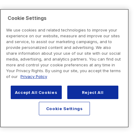
Cookie Settings
We use cookies and related technologies to improve your
experience on our website, measure and improve our sites
and service, to assist our marketing campaigns, and to
provide personalized content and advertising. We also
share information about your use of our site with our social
media, advertising, and analytics partners. You can find out
more and control your cookie preferences at any time in
Your Privacy Rights. By using our site, you accept the terms
of our
Privacy Policy
Accept All Cookies
Reject All
Cookie Settings