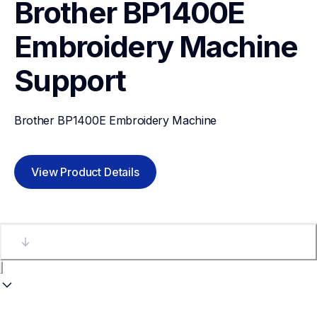
Brother BP1400E 
Embroidery Machine
Support
Brother BP1400E Embroidery Machine
View Product Details