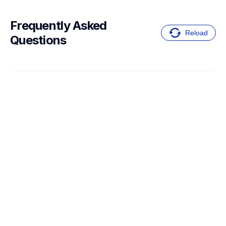
Frequently Asked 
Reload
Questions