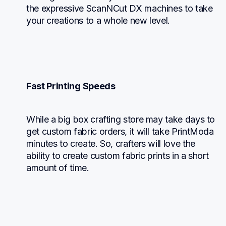
the expressive ScanNCut DX machines to take 
your creations to a whole new level.
Fast Printing Speeds
While a big box crafting store may take days to 
get custom fabric orders, it will take PrintModa 
minutes to create. So, crafters will love the 
ability to create custom fabric prints in a short 
amount of time.