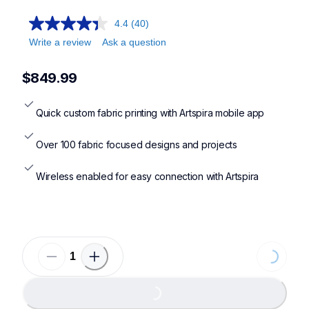
4.4
(40)
Write a review
Ask a question
$849.99
Quick custom fabric printing with Artspira mobile app
Over 100 fabric focused designs and projects
Wireless enabled for easy connection with Artspira
Loading...