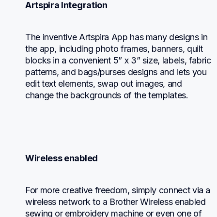
Artspira Integration
The inventive Artspira App has many designs in 
the app, including photo frames, banners, quilt 
blocks in a convenient 5” x 3” size, labels, fabric 
patterns, and bags/purses designs and lets you 
edit text elements, swap out images, and 
change the backgrounds of the templates.
Wireless enabled
For more creative freedom, simply connect via a 
wireless network to a Brother Wireless enabled 
sewing or embroidery machine or even one of 