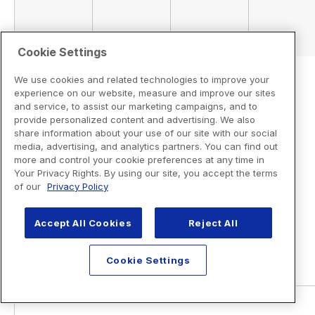
Cookie Settings
We use cookies and related technologies to improve your
experience on our website, measure and improve our sites
and service, to assist our marketing campaigns, and to
provide personalized content and advertising. We also
share information about your use of our site with our social
media, advertising, and analytics partners. You can find out
more and control your cookie preferences at any time in
Your Privacy Rights. By using our site, you accept the terms
of our
Privacy Policy
Accept All Cookies
Reject All
Cookie Settings