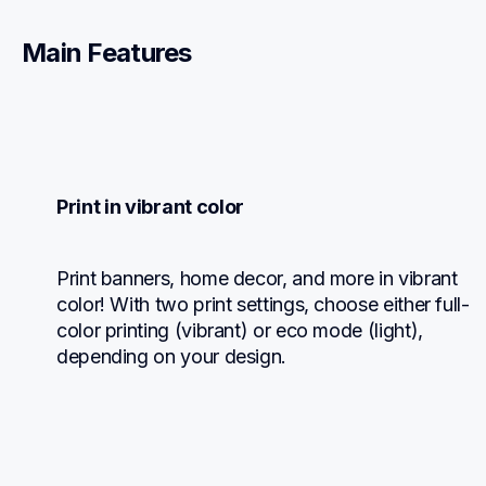
Main Features
Print in vibrant color
Print banners, home decor, and more in vibrant 
color! With two print settings, choose either full-
color printing (vibrant) or eco mode (light), 
depending on your design.