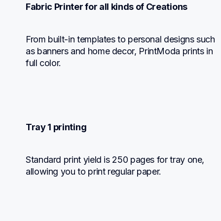
Fabric Printer for all kinds of Creations
From built-in templates to personal designs such 
as banners and home decor, PrintModa prints in 
full color.
Tray 1 printing
Standard print yield is 250 pages for tray one, 
allowing you to print regular paper.