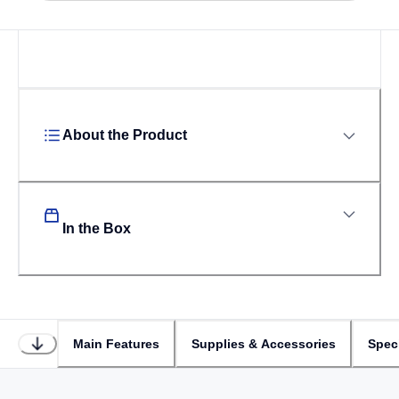
Loading...
About the Product
In the Box
Main Features
Supplies & Accessories
Speci