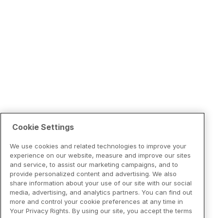
Cookie Settings
We use cookies and related technologies to improve your
experience on our website, measure and improve our sites
and service, to assist our marketing campaigns, and to
provide personalized content and advertising. We also
share information about your use of our site with our social
media, advertising, and analytics partners. You can find out
more and control your cookie preferences at any time in
Your Privacy Rights. By using our site, you accept the terms