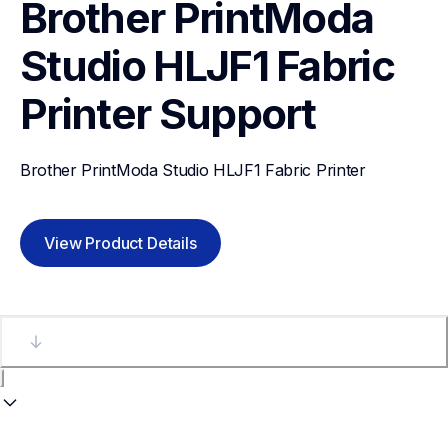
Brother PrintModa 
Studio HLJF1 Fabric 
Printer
Support
Brother PrintModa Studio HLJF1 Fabric Printer
View Product Details