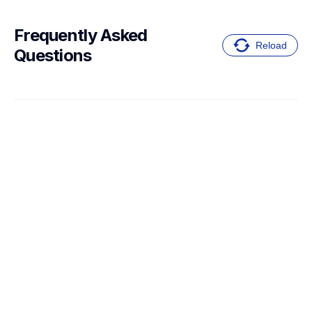
Frequently Asked 
Reload
Questions