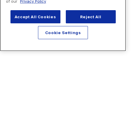
of our
Privacy Policy
Accept All Cookies
Reject All
Cookie Settings