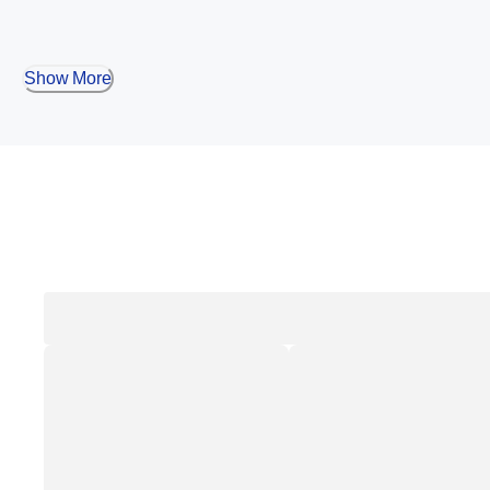
Show More