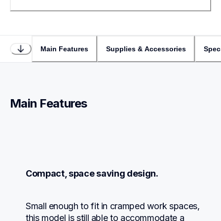
Main Features
Supplies & Accessories
Speci
Main Features
Compact, space saving design.
Small enough to fit in cramped work spaces, 
this model is still able to accommodate a 