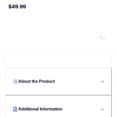
$49.99
Loading...
About the Product
Additional Information