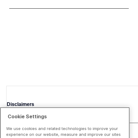
Disclaimers
Cookie Settings
We use cookies and related technologies to improve your
experience on our website, measure and improve our sites