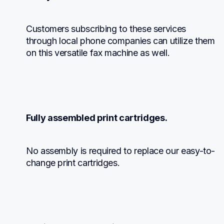
Customers subscribing to these services 
through local phone companies can utilize them 
on this versatile fax machine as well.
Fully assembled print cartridges.
No assembly is required to replace our easy-to-
change print cartridges.