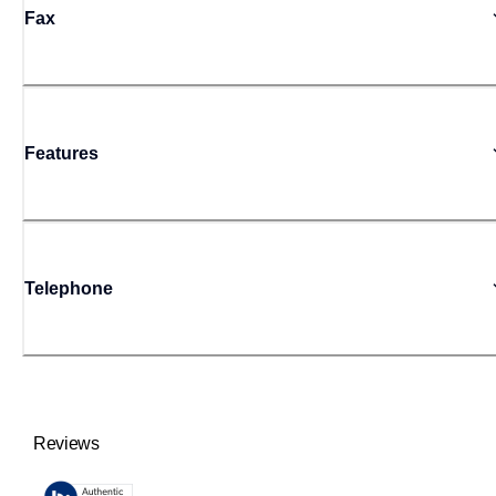
Fax
Features
Telephone