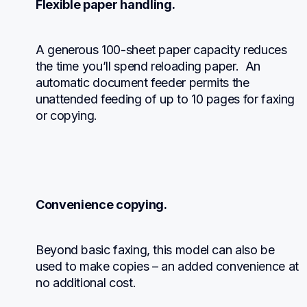
Flexible paper handling.
A generous 100-sheet paper capacity reduces 
the time you’ll spend reloading paper.  An 
automatic document feeder permits the 
unattended feeding of up to 10 pages for faxing 
or copying.
Convenience copying.
Beyond basic faxing, this model can also be 
used to make copies – an added convenience at 
no additional cost.