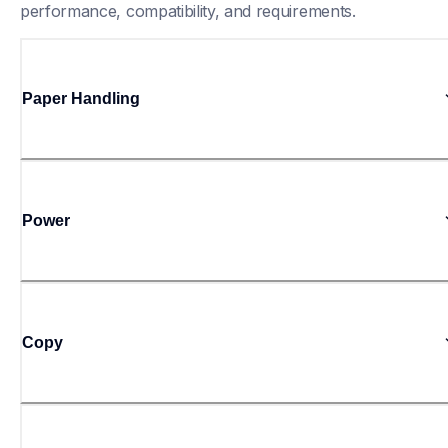
performance, compatibility, and requirements.
Paper Handling
Power
Copy