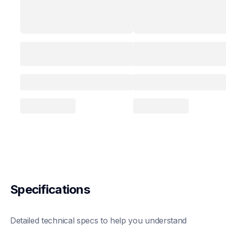
Specifications
Detailed technical specs to help you understand 