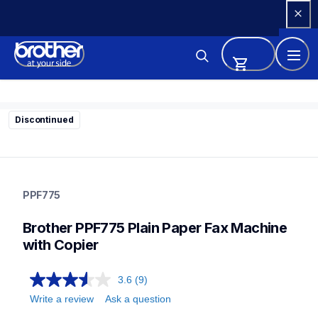
Skip 
to 
Content
Discontinued
ppf775
ppf775
PPF775
fax-machines
10
Brother PPF775 Plain Paper Fax Machine 
faxmachines
with Copier
3.6
(9)
Write a review
Ask a question