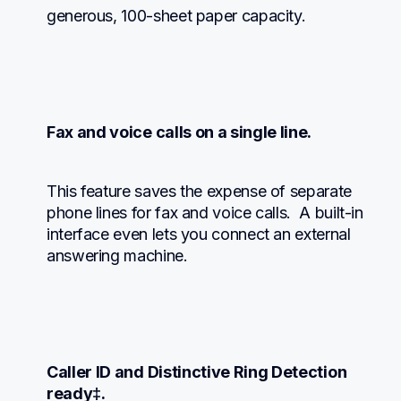
generous, 100-sheet paper capacity.
Fax and voice calls on a single line.
This feature saves the expense of separate 
phone lines for fax and voice calls.  A built-in 
interface even lets you connect an external 
answering machine.
Caller ID and Distinctive Ring Detection 
ready‡.